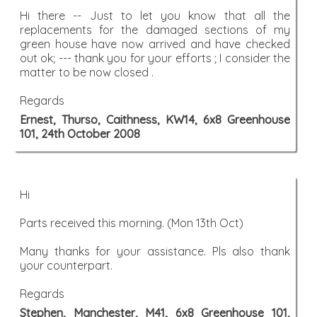
Hi there -- Just to let you know that all the
replacements for the damaged sections of my
green house have now arrived and have checked
out ok; --- thank you for your efforts ; I consider the
matter to be now closed .
Regards
Ernest, Thurso, Caithness, KW14, 6x8 Greenhouse
101, 24th October 2008
Hi
Parts received this morning. (Mon 13th Oct)
Many thanks for your assistance. Pls also thank
your counterpart.
Regards
Stephen, Manchester, M41, 6x8 Greenhouse 101,