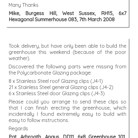
Many Thanks
Mike, Burgess Hill, West Sussex, RH15, 6x7
Hexagonal Summerhouse 083, 7th March 2008
Took delivery, but have only been able to build the
greenhouse this weekend (because of the poor
weather).
Discovered the following parts were missing from
the Polycarbonate Glazing package:
8 x Stainless Steel roof Glazing clips (J4-1)
21 x Stainless Steel general Glazing clips (J4-2)
6 x Stainless Steel door Glazing clips (J4-3)
Please could you arrange to send these clips so
that I can finish erecting the greenhouse, which
incidentally I found extremely easy to build with
easy to follow instructions.
Regards
Pat, Arbroath, Angus, DD11, 6x8 Greenhouse 101,