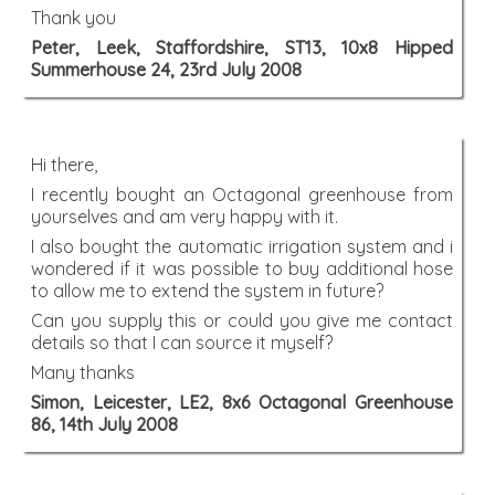
Thank you
Peter, Leek, Staffordshire, ST13, 10x8 Hipped
Summerhouse 24, 23rd July 2008
Hi there,
I recently bought an Octagonal greenhouse from
yourselves and am very happy with it.
I also bought the automatic irrigation system and i
wondered if it was possible to buy additional hose
to allow me to extend the system in future?
Can you supply this or could you give me contact
details so that I can source it myself?
Many thanks
Simon, Leicester, LE2, 8x6 Octagonal Greenhouse
86, 14th July 2008