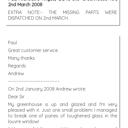
2nd March 2008
EXTRA NOTE:- THE MISSING PARTS WERE
DISPATCHED ON 2nd MARCH.
Paul
Great customer service.
Many thanks
Regards
Andrew
------------------------------
On 2nd January 2008 Andrew wrote:
Dear Sir
My greenhouse is up and glazed and I'm very
pleased with it. Just one small problem: I managed
to break one of panes of toughened glass in the
louvre window!