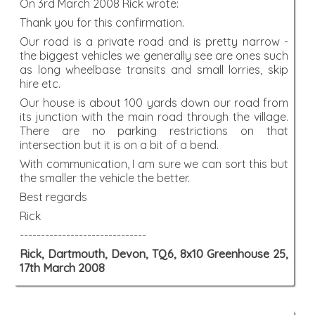
On 3rd March 2008 Rick wrote:
Thank you for this confirmation.
Our road is a private road and is pretty narrow -
the biggest vehicles we generally see are ones such
as long wheelbase transits and small lorries, skip
hire etc.
Our house is about 100 yards down our road from
its junction with the main road through the village.
There are no parking restrictions on that
intersection but it is on a bit of a bend.
With communication, I am sure we can sort this but
the smaller the vehicle the better.
Best regards
Rick
------------------------------
Rick, Dartmouth, Devon, TQ6, 8x10 Greenhouse 25,
17th March 2008