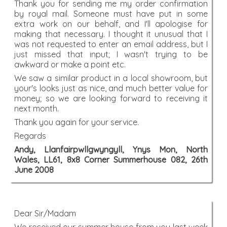
Thank you for sending me my order confirmation
by royal mail. Someone must have put in some
extra work on our behalf, and I'll apologise for
making that necessary. I thought it unusual that I
was not requested to enter an email address, but I
just missed that input; I wasn't trying to be
awkward or make a point etc.
We saw a similar product in a local showroom, but
your's looks just as nice, and much better value for
money; so we are looking forward to receiving it
next month.
Thank you again for your service.
Regards
Andy, Llanfairpwllgwyngyll, Ynys Mon, North
Wales, LL61, 8x8 Corner Summerhouse 082, 26th
June 2008
Dear Sir/Madam