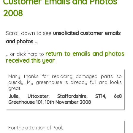
Customer Emails and Photos
2008
Scroll down to see
unsolicited customer emails
and photos ...
return to emails and photos
... or click here to
received this year
.
Many thanks for replacing damaged parts so
quickly. My greenhouse is already full and looks
great.
Julie, Uttoxeter, Staffordshire, ST14, 6x8
Greenhouse 101, 10th November 2008
For the attention of Paul;