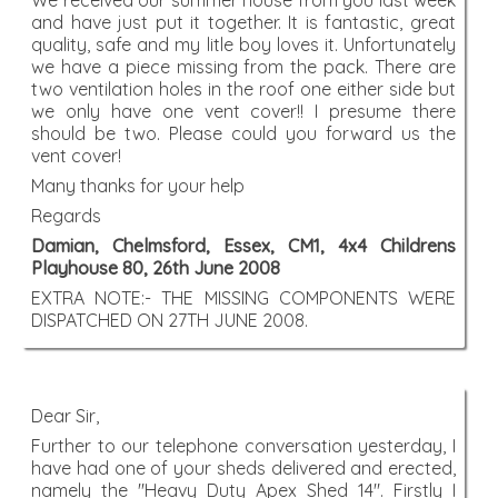
We received our summer house from you last week
and have just put it together. It is fantastic, great
quality, safe and my litle boy loves it. Unfortunately
we have a piece missing from the pack. There are
two ventilation holes in the roof one either side but
we only have one vent cover!! I presume there
should be two. Please could you forward us the
vent cover!
Many thanks for your help
Regards
Damian, Chelmsford, Essex, CM1, 4x4 Childrens
Playhouse 80, 26th June 2008
EXTRA NOTE:- THE MISSING COMPONENTS WERE
DISPATCHED ON 27TH JUNE 2008.
Dear Sir,
Further to our telephone conversation yesterday, I
have had one of your sheds delivered and erected,
namely the "Heavy Duty Apex Shed 14". Firstly I