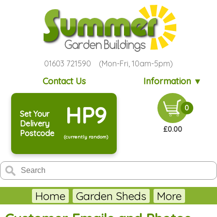
01603 721590 (Mon-Fri, 10am-5pm)
Contact Us
Information ▼
HP9
0
Set Your
Delivery
£0.00
Postcode
(currently random)
Home
Garden Sheds
More