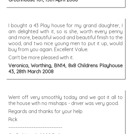
I bought a 43 Play house for my grand daughter, I
am delighted with it, so is she, worth every penny
and more, beautiful wood and beautiful finish to the
wood, and two nice young men to put it up, would
buy from you again. Excellent Value.
Can't be more pleased with it.
Veronica, Worthing, BN14, 8x8 Childrens Playhouse
43, 28th March 2008
Went off very smoothly today and we got it all to
the house with no mishaps - driver was very good.
Regards and thanks for your help
Rick
------------------------------