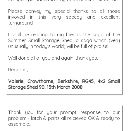
Please convey my special thanks to all those
invoved in this very speedy and excellent
turnaround.
I shall be relating to my friends the saga of the
Summer Small Storage Shed, a saga which (very
unusually in today's world) will be full of praise!
Well done all of you and again, thank you.
Regards,
Valerie, Crowthorne, Berkshire, RG45, 4x2 Small
Storage Shed 90, 13th March 2008
Thank you for your prompt response to our
problem - latch & parts all reicieved OK & ready to
assemble..