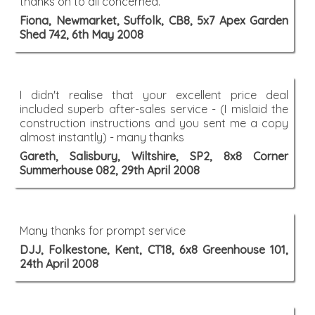
thanks on to all concerned.
Fiona, Newmarket, Suffolk, CB8, 5x7 Apex Garden
Shed 742, 6th May 2008
I didn't realise that your excellent price deal
included superb after-sales service - (I mislaid the
construction instructions and you sent me a copy
almost instantly) - many thanks
Gareth, Salisbury, Wiltshire, SP2, 8x8 Corner
Summerhouse 082, 29th April 2008
Many thanks for prompt service
DJJ, Folkestone, Kent, CT18, 6x8 Greenhouse 101,
24th April 2008