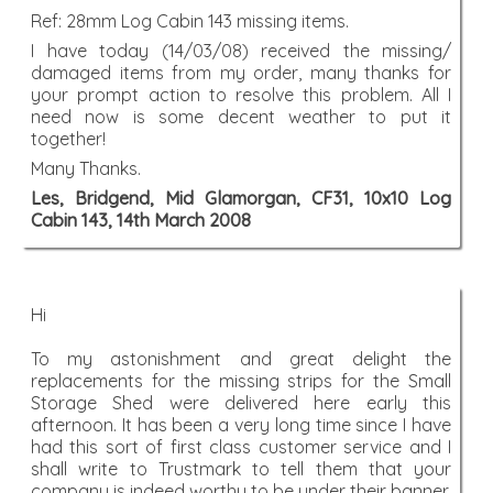
Ref: 28mm Log Cabin 143 missing items.
I have today (14/03/08) received the missing/
damaged items from my order, many thanks for
your prompt action to resolve this problem. All I
need now is some decent weather to put it
together!
Many Thanks.
Les, Bridgend, Mid Glamorgan, CF31, 10x10 Log
Cabin 143, 14th March 2008
Hi
To my astonishment and great delight the
replacements for the missing strips for the Small
Storage Shed were delivered here early this
afternoon. It has been a very long time since I have
had this sort of first class customer service and I
shall write to Trustmark to tell them that your
company is indeed worthy to be under their banner.