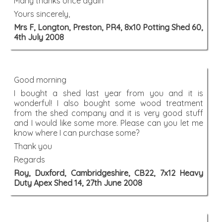
Many thanks once again
Yours sincerely,
Mrs F, Longton, Preston, PR4, 8x10 Potting Shed 60,
4th July 2008
Good morning
I bought a shed last year from you and it is
wonderful! I also bought some wood treatment
from the shed company and it is very good stuff
and I would like some more. Please can you let me
know where I can purchase some?
Thank you
Regards
Roy, Duxford, Cambridgeshire, CB22, 7x12 Heavy
Duty Apex Shed 14, 27th June 2008