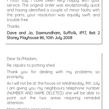
I must say I have been very happy with your
service. The original order was exceptionally quick
and having identified a couple of minor faults with
the parts, your resolution was equally swift and
trouble free.
Thanks
Dave and Jo, Saxmundham, Suffolk, IP17, 8x6 2
Storey Playhouse 86, 10th July 2008
Dear Sir/Madam,
Re: repairs to potting shed
Thank you for dealing with my problems so
promptly.
As I will not be at the house on Wednesday, 9th July
I am giving you my neighbours telephone number
(NUMBER AND NAME DELETED) she will be able to
point out the two areas requiring remedial
attention.