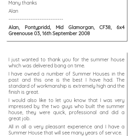
Many thanks
Alan
------------------------------
Alan, Pontypridd, Mid Glamorgan, CF38, 6x4
Greenouse 03, 16th September 2008
I just wanted to thank you for the summer house
which was delivered bang on time.
I have owned a number of Summer Houses in the
past and this one is the best I have had. The
standard of workmanship is extremely high and the
finish is great.
I would also like to let you know that I was very
impressed by the two guys who built the summer
house, they were quick, professional and did a
great job.
All in all a very pleasant experience and I have a
Summer House that will see many years of service.