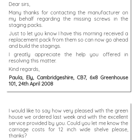
Dear sirs,
Many thanks for contacting the manufacturer on
my behalf regarding the missing screws in the
staging packs.
Just to let you know I have this morning received a
replacement pack from them so can now go ahead
and build the stagings.
I greatly appreciate the help you offered in
resolving this matter.
Kind regards,
Paula, Ely, Cambridgeshire, CB7, 6x8 Greenhouse
101, 24th April 2008
I would like to say how very pleased with the green
house we ordered last week and with the excellent
service provided by you. Could you let me know the
carriage costs for 12 inch wide shelve please,
thanks?