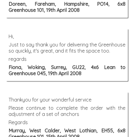
Doreen, Fareham, Hampshire, PO14, 6x8
Greenhouse 101, 19th April 2008
Hi,
Just to say thank you for delivering the Greenhouse
so quickly, it's great, and it fits the space too.
regards
Fiona, Woking, Surrey, GU22, 4x6 Lean to
Greenhouse 045, 19th April 2008
Thankyou for your wonderful service
Please continue to complete the order with the
adjustment of a set of anchors
Regards
Murray, West Calder, West Lothian, EH55, 6x8
Greenhouse 101, 15th April 2008