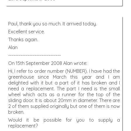
Paul, thank you so much. It arrived today.
Excellent service.
Thanks again.
Alan
------------------------------
On 15th September 2008 Alan wrote:
Hi, I refer to order number (NUMBER). I have had the
greenhouse since March this year and I am
delighted with it but a part of it has broken and I
need a replacement. The part I need is the small
wheel which acts as a runner for the top of the
sliding door. It is about 20mm in diameter. There are
2 of them supplied originally but one of them is now
broken.
Would it be possible for you to supply a
replacement?