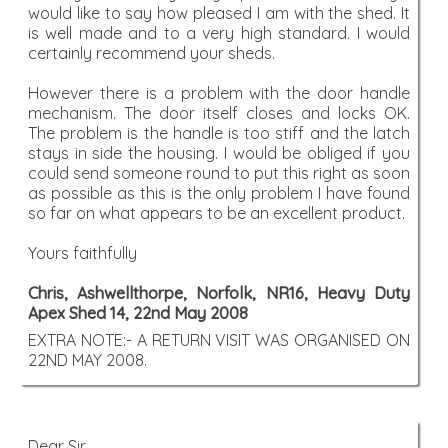
would like to say how pleased I am with the shed. It
is well made and to a very high standard. I would
certainly recommend your sheds.
However there is a problem with the door handle
mechanism. The door itself closes and locks OK.
The problem is the handle is too stiff and the latch
stays in side the housing. I would be obliged if you
could send someone round to put this right as soon
as possible as this is the only problem I have found
so far on what appears to be an excellent product.
Yours faithfully
Chris, Ashwellthorpe, Norfolk, NR16, Heavy Duty
Apex Shed 14, 22nd May 2008
EXTRA NOTE:- A RETURN VISIT WAS ORGANISED ON
22ND MAY 2008.
Dear Sir,