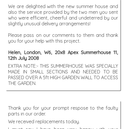
We are delighted with the new summer house and
also the service provided by the two men you sent
who were efficient, cheerful and undeterred by our
slightly unusual delivery arrangements!
Please pass on our comments to them and thank
you for your help with this project.
Helen, London, W6, 20x8 Apex Summerhouse 11,
12th July 2008
EXTRA NOTE:- THIS SUMMERHOUSE WAS SPECIALLY
MADE IN SMALL SECTIONS AND NEEDED TO BE
PASSED OVER A 5ft HIGH GARDEN WALL TO ACCESS
THE GARDEN.
Thank you for your prompt respose to the faulty
parts in our order.
We received replacements today.