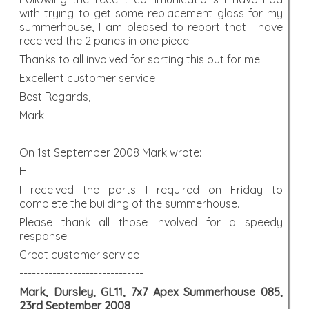
with trying to get some replacement glass for my
summerhouse, I am pleased to report that I have
received the 2 panes in one piece.
Thanks to all involved for sorting this out for me.
Excellent customer service !
Best Regards,
Mark
------------------------------
On 1st September 2008 Mark wrote:
Hi
I received the parts I required on Friday to
complete the building of the summerhouse.
Please thank all those involved for a speedy
response.
Great customer service !
------------------------------
Mark, Dursley, GL11, 7x7 Apex Summerhouse 085,
23rd September 2008