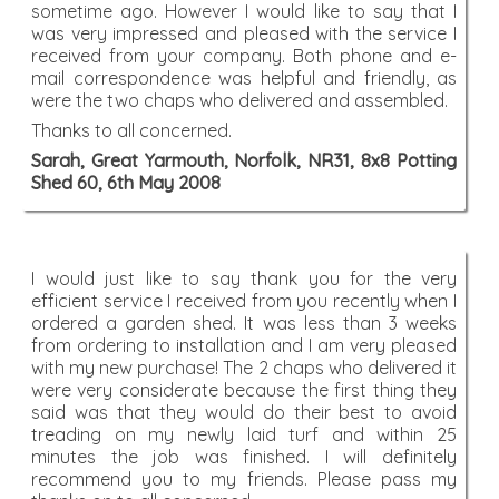
sometime ago. However I would like to say that I
was very impressed and pleased with the service I
received from your company. Both phone and e-
mail correspondence was helpful and friendly, as
were the two chaps who delivered and assembled.
Thanks to all concerned.
Sarah, Great Yarmouth, Norfolk, NR31, 8x8 Potting
Shed 60, 6th May 2008
I would just like to say thank you for the very
efficient service I received from you recently when I
ordered a garden shed. It was less than 3 weeks
from ordering to installation and I am very pleased
with my new purchase! The 2 chaps who delivered it
were very considerate because the first thing they
said was that they would do their best to avoid
treading on my newly laid turf and within 25
minutes the job was finished. I will definitely
recommend you to my friends. Please pass my