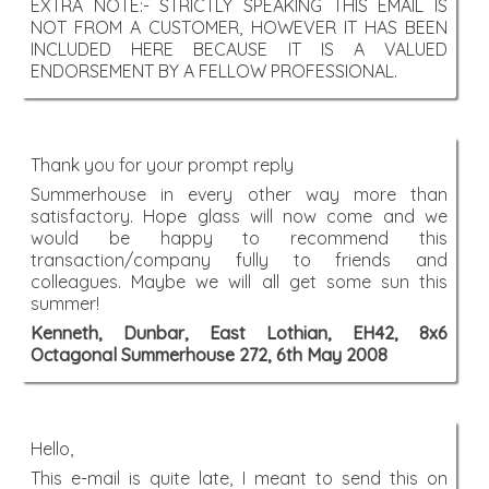
EXTRA NOTE:- STRICTLY SPEAKING THIS EMAIL IS
NOT FROM A CUSTOMER, HOWEVER IT HAS BEEN
INCLUDED HERE BECAUSE IT IS A VALUED
ENDORSEMENT BY A FELLOW PROFESSIONAL.
Thank you for your prompt reply
Summerhouse in every other way more than
satisfactory. Hope glass will now come and we
would be happy to recommend this
transaction/company fully to friends and
colleagues. Maybe we will all get some sun this
summer!
Kenneth, Dunbar, East Lothian, EH42, 8x6
Octagonal Summerhouse 272, 6th May 2008
Hello,
This e-mail is quite late, I meant to send this on