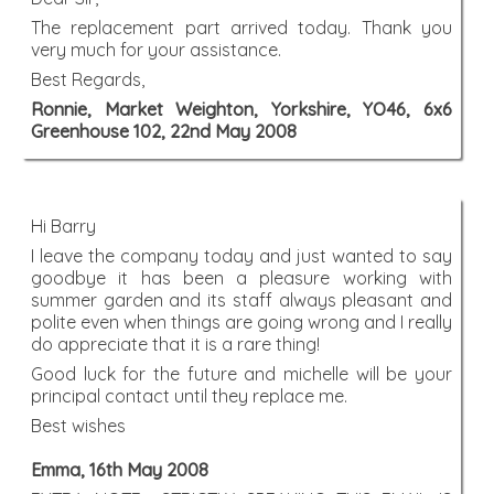
The replacement part arrived today. Thank you
very much for your assistance.
Best Regards,
Ronnie, Market Weighton, Yorkshire, YO46, 6x6
Greenhouse 102, 22nd May 2008
Hi Barry
I leave the company today and just wanted to say
goodbye it has been a pleasure working with
summer garden and its staff always pleasant and
polite even when things are going wrong and I really
do appreciate that it is a rare thing!
Good luck for the future and michelle will be your
principal contact until they replace me.
Best wishes
Emma, 16th May 2008