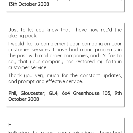
13th October 2008
Just to let you know that I have now rec'd the
glazing pack.
I would like to complement your company on your
customer services. I have had many problems in
the past with mail order companies, and it's fair to
say that your company has restored my faith in
customer service.
Thank you very much for the constant updates,
and prompt and effective service.
Phil, Gloucester, GL4, 6x4 Greenhouse 103, 9th
October 2008
Hi
Following the recent communications I have had