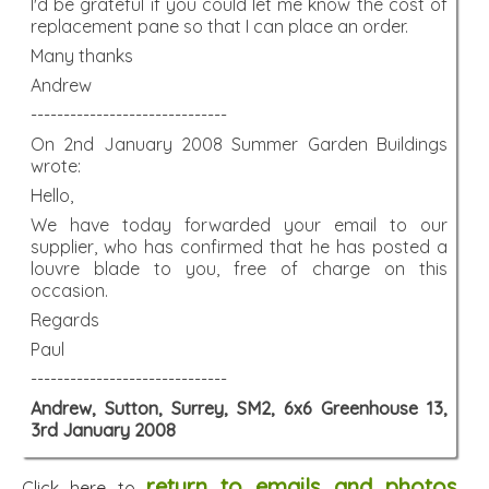
I'd be grateful if you could let me know the cost of
replacement pane so that I can place an order.
Many thanks
Andrew
------------------------------
On 2nd January 2008 Summer Garden Buildings
wrote:
Hello,
We have today forwarded your email to our
supplier, who has confirmed that he has posted a
louvre blade to you, free of charge on this
occasion.
Regards
Paul
------------------------------
Andrew, Sutton, Surrey, SM2, 6x6 Greenhouse 13,
3rd January 2008
return to emails and photos
Click here to