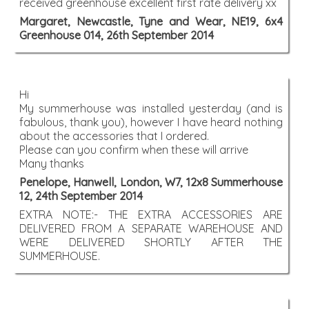
received greenhouse excellent first rate delivery xx
Margaret, Newcastle, Tyne and Wear, NE19, 6x4
Greenhouse 014, 26th September 2014
Hi
My summerhouse was installed yesterday (and is
fabulous, thank you), however I have heard nothing
about the accessories that I ordered.
Please can you confirm when these will arrive
Many thanks
Penelope, Hanwell, London, W7, 12x8 Summerhouse
12, 24th September 2014
EXTRA NOTE:- THE EXTRA ACCESSORIES ARE
DELIVERED FROM A SEPARATE WAREHOUSE AND
WERE DELIVERED SHORTLY AFTER THE
SUMMERHOUSE.