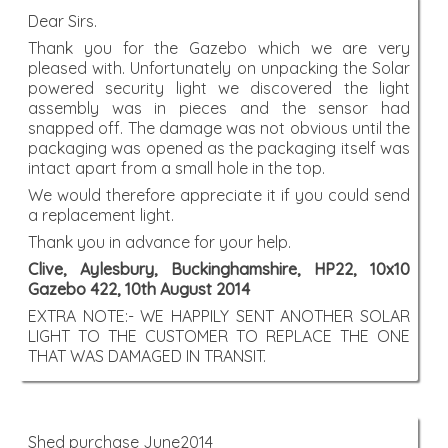
Dear Sirs.
Thank you for the Gazebo which we are very
pleased with. Unfortunately on unpacking the Solar
powered security light we discovered the light
assembly was in pieces and the sensor had
snapped off. The damage was not obvious until the
packaging was opened as the packaging itself was
intact apart from a small hole in the top.
We would therefore appreciate it if you could send
a replacement light.
Thank you in advance for your help.
Clive, Aylesbury, Buckinghamshire, HP22, 10x10
Gazebo 422, 10th August 2014
EXTRA NOTE:- WE HAPPILY SENT ANOTHER SOLAR
LIGHT TO THE CUSTOMER TO REPLACE THE ONE
THAT WAS DAMAGED IN TRANSIT.
Shed purchase June2014