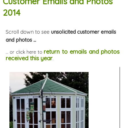
Customer Emails and Photos
2014
Scroll down to see
unsolicited customer emails
and photos ...
return to emails and photos
... or click here to
received this year
.