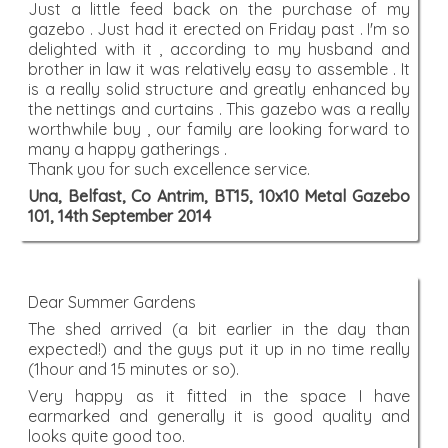
Just a little feed back on the purchase of my
gazebo . Just had it erected on Friday past . I'm so
delighted with it , according to my husband and
brother in law it was relatively easy to assemble . It
is a really solid structure and greatly enhanced by
the nettings and curtains . This gazebo was a really
worthwhile buy , our family are looking forward to
many a happy gatherings .
Thank you for such excellence service.
Una, Belfast, Co Antrim, BT15, 10x10 Metal Gazebo
101, 14th September 2014
Dear Summer Gardens
The shed arrived (a bit earlier in the day than
expected!) and the guys put it up in no time really
(1hour and 15 minutes or so).
Very happy as it fitted in the space I have
earmarked and generally it is good quality and
looks quite good too.