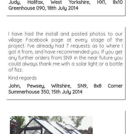
Judy, Halifax, West Yorkshire, HX1, 8x10
Greenhouse 090, 18th July 2014
I have had the install and posted photos to our
village Facebook page at every stage of the
project. I've already had 7 requests as to where I
got it from, and have recommended you. If you get
any further orders from SN9 in the near future you
could always thank me with a solar light or a bottle
of fizz.
Kind regards
John, Pewsey, Wiltshire, SN9, 8x8 Corner
Summerhouse 350, 15th July 2014