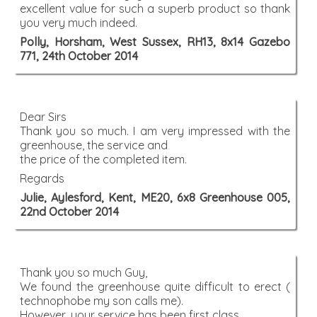
excellent value for such a superb product so thank
you very much indeed.
Polly, Horsham, West Sussex, RH13, 8x14 Gazebo
771, 24th October 2014
Dear Sirs
Thank you so much. I am very impressed with the
greenhouse, the service and
the price of the completed item.
Regards
Julie, Aylesford, Kent, ME20, 6x8 Greenhouse 005,
22nd October 2014
Thank you so much Guy,
We found the greenhouse quite difficult to erect (
technophobe my son calls me).
However, your service has been first class.