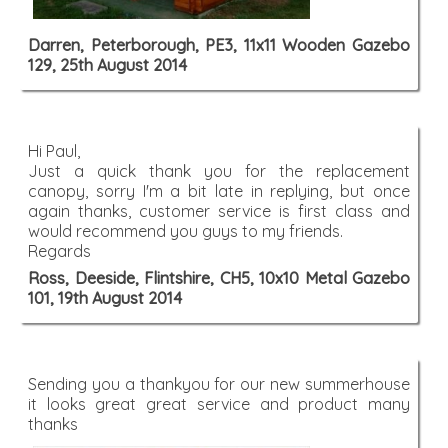
Darren, Peterborough, PE3, 11x11 Wooden Gazebo
129, 25th August 2014
Hi Paul,
Just a quick thank you for the replacement
canopy, sorry I'm a bit late in replying, but once
again thanks, customer service is first class and
would recommend you guys to my friends.
Regards
Ross, Deeside, Flintshire, CH5, 10x10 Metal Gazebo
101, 19th August 2014
Sending you a thankyou for our new summerhouse
it looks great great service and product many
thanks