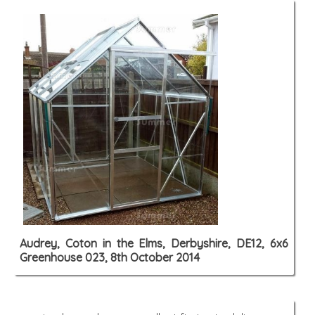
Audrey, Coton in the Elms, Derbyshire, DE12, 6x6
Greenhouse 023, 8th October 2014