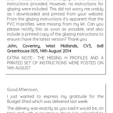
instructions provided. However, no instructions for
glazing were included. This did not worry me unduly
as I downloaded and printed from your website.
From the glazing instructions it's apparent that the
PVC H-profiles were missing from my kit. Can you
please rectify this as soon as possible, and also
include a printed copy of the glazing instructions to
ensure I have the latest version? Thank you.
John, Coventry, West Midlands, CV3, 6x8
Greenhouse 005, 14th August 2014
EXTRA NOTE:- THE MISSING H PROFILES AND A
PRINTED SET OF INSTRUCTIONS WERE POSTED ON
14th AUGUST.
Good Afternoon,
I just wanted to express my gratitude for the
Budget Shed which was delivered last week.
The delivery was exactly as you said it would be, on