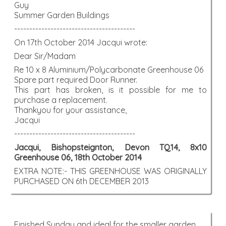
Guy
Summer Garden Buildings
----------------------------------------
On 17th October 2014 Jacqui wrote:
Dear Sir/Madam
Re 10 x 8 Aluminium/Polycarbonate Greenhouse 06
Spare part required Door Runner.
This part has broken, is it possible for me to
purchase a replacement.
Thankyou for your assistance,
Jacqui
----------------------------------------
Jacqui, Bishopsteignton, Devon TQ14, 8x10
Greenhouse 06, 18th October 2014
EXTRA NOTE:- THIS GREENHOUSE WAS ORIGINALLY
PURCHASED ON 6th DECEMBER 2013
Finished Sunday and ideal for the smaller garden