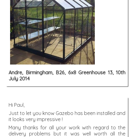
Andre, Birmingham, B26, 6x8 Greenhouse 13, 10th
July 2014
Hi Paul,
Just to let you know Gazebo has been installed and
it looks very impressive !
Many thanks for all your work with regard to the
delivery problems but it was well worth all the