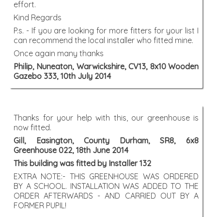
effort.
Kind Regards
P.s. - If you are looking for more fitters for your list I
can recommend the local installer who fitted mine.
Once again many thanks
Philip, Nuneaton, Warwickshire, CV13, 8x10 Wooden
Gazebo 333, 10th July 2014
Thanks for your help with this, our greenhouse is
now fitted.
Gill, Easington, County Durham, SR8, 6x8
Greenhouse 022, 18th June 2014
This building was fitted by Installer 132
EXTRA NOTE:- THIS GREENHOUSE WAS ORDERED
BY A SCHOOL. INSTALLATION WAS ADDED TO THE
ORDER AFTERWARDS - AND CARRIED OUT BY A
FORMER PUPIL!