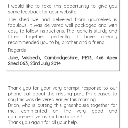
I would like to take this opportunity to give you
some feedback for your website:
The shed we had delivered from yourselves is
fabulous. It was delivered well packaged and with
easy to follow instructions. The fabric is sturdy and
fitted together perfectly. I have already
recommended you to by brother and a friend.
Regards
Julie, Wisbech, Cambridgeshire, PE13, 4x6 Apex
Shed 063, 23rd July 2014
Thank you for your very prompt response to our
phone call about the missing part. I'm pleased to
say this was delivered earlier this morning.
Brian, who is putting this greenhouse together for
me, commented on the very good and
comprehensive instruction booklet!
Thank you again for all your help.