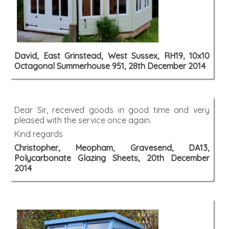
David, East Grinstead, West Sussex, RH19, 10x10
Octagonal Summerhouse 951, 28th December 2014
Dear Sir, received goods in good time and very
pleased with the service once again.
Kind regards
Christopher, Meopham, Gravesend, DA13,
Polycarbonate Glazing Sheets, 20th December
2014