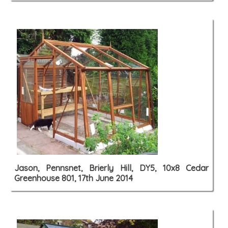
Jason, Pennsnet, Brierly Hill, DY5, 10x8 Cedar
Greenhouse 801, 17th June 2014