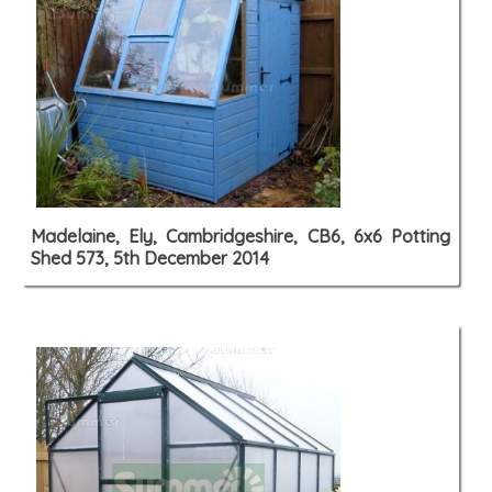
Madelaine, Ely, Cambridgeshire, CB6, 6x6 Potting
Shed 573, 5th December 2014