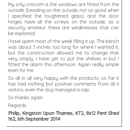
My only criticism is the windows are fitted from the
outside (beading on the outside, not so good when
I specified the toughened glass) and the door
hinges have all the screws on the outside, as a
security amateur these are weaknesses that can
be exploited.
I have spent most of the week filling it up. The bench
was about 3 inches too long for where I wanted it,
but the construction allowed me to change that
very simply. I have yet to put the shelves in but I
fitted the alarm this afternoon. Again really simple
even for me.
So all in all very happy with the products, so far it
has had nothing but positive comments from all 6
visitors, even the dog managed a nap.
So thanks again
Regards
Philip, Kingston Upon Thames, KT2, 8x12 Pent Shed
162, 6th September 2014