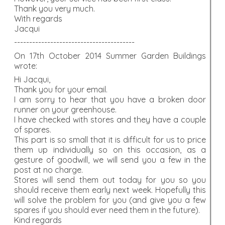
Thank you very much.
With regards
Jacqui
----------------------------------------
On 17th October 2014 Summer Garden Buildings
wrote:
Hi Jacqui,
Thank you for your email.
I am sorry to hear that you have a broken door
runner on your greenhouse.
I have checked with stores and they have a couple
of spares.
This part is so small that it is difficult for us to price
them up individually so on this occasion, as a
gesture of goodwill, we will send you a few in the
post at no charge.
Stores will send them out today for you so you
should receive them early next week. Hopefully this
will solve the problem for you (and give you a few
spares if you should ever need them in the future).
Kind regards