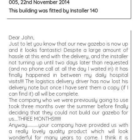
005, 22nd November 2014
This building was fitted by Installer 140
Dear John,
Just to let you know that our new gazebo is now up
and it looks fantastic! Despite a large amount of
hassle at this end with the delivery, and the installer
not turning up until two days later than requested
(and no phone call at all the day I waited in) it has
finally happened in between my daily hospital
visits!!!! The logistics delivery driver has now lost his
delivery note but once I have sent them a copy (if I
can find it) all will be complete.
The company who we were previously going to use
took three months over the summer before finally
deciding that they could not build our gazebo for
us....THREE MONTHS!!!!!!!
Anyway............your company have provided us with
a really lovely quality product which will look
wonderful for many years to come. I think it is