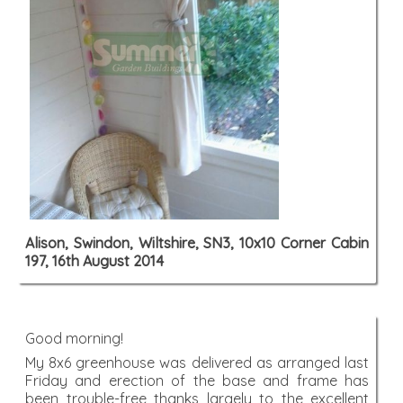
Alison, Swindon, Wiltshire, SN3, 10x10 Corner Cabin
197, 16th August 2014
Good morning!
My 8x6 greenhouse was delivered as arranged last
Friday and erection of the base and frame has
been trouble-free thanks largely to the excellent