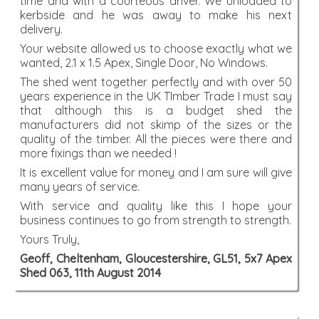
time and with a courteous driver. We unloaded to
kerbside and he was away to make his next
delivery.
Your website allowed us to choose exactly what we
wanted, 2.1 x 1.5 Apex, Single Door, No Windows.
The shed went together perfectly and with over 50
years experience in the UK TImber Trade I must say
that although this is a budget shed the
manufacturers did not skimp of the sizes or the
quality of the timber. All the pieces were there and
more fixings than we needed !
It is excellent value for money and I am sure will give
many years of service.
With service and quality like this I hope your
business continues to go from strength to strength.
Yours Truly,
Geoff, Cheltenham, Gloucestershire, GL51, 5x7 Apex
Shed 063, 11th August 2014