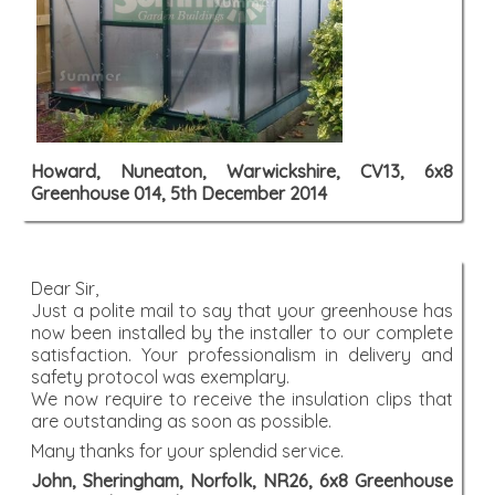
Howard, Nuneaton, Warwickshire, CV13, 6x8
Greenhouse 014, 5th December 2014
Dear Sir,
Just a polite mail to say that your greenhouse has
now been installed by the installer to our complete
satisfaction. Your professionalism in delivery and
safety protocol was exemplary.
We now require to receive the insulation clips that
are outstanding as soon as possible.
Many thanks for your splendid service.
John, Sheringham, Norfolk, NR26, 6x8 Greenhouse