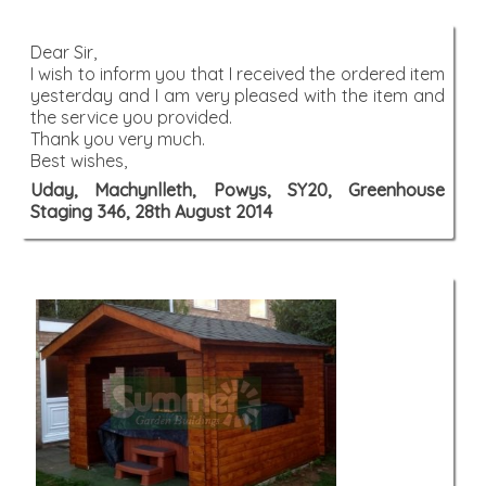
Dear Sir,
I wish to inform you that I received the ordered item
yesterday and I am very pleased with the item and
the service you provided.
Thank you very much.
Best wishes,
Uday, Machynlleth, Powys, SY20, Greenhouse
Staging 346, 28th August 2014