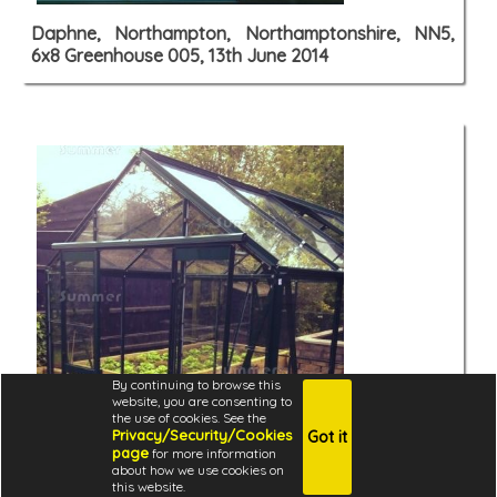
Daphne, Northampton, Northamptonshire, NN5,
6x8 Greenhouse 005, 13th June 2014
By continuing to browse this
website, you are consenting to
the use of cookies. See the
Privacy/Security/Cookies
Got it
page
for more information
about how we use cookies on
this website.