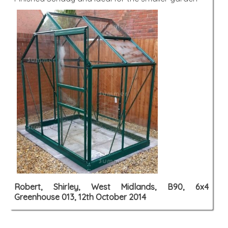
Robert, Shirley, West Midlands, B90, 6x4
Greenhouse 013, 12th October 2014