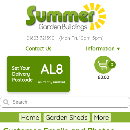
01603 721590 (Mon-Fri, 10am-5pm)
Contact Us
Information ▼
AL8
0
Set Your
Delivery
£0.00
Postcode
(currently random)
Home
Garden Sheds
More