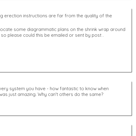
erection instructions are far from the quality of the
e to locate some diagrammatic plans on the shrink wrap around
if so please could this be emailed or sent by post .
very system you have - how fantastic to know when
t was just amazing. Why can't others do the same?