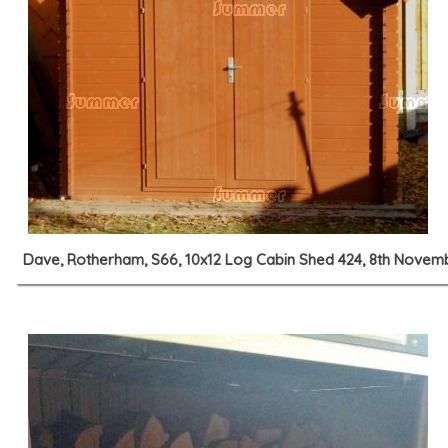
Dave, Rotherham, S66, 10x12 Log Cabin Shed 424, 8th Novem