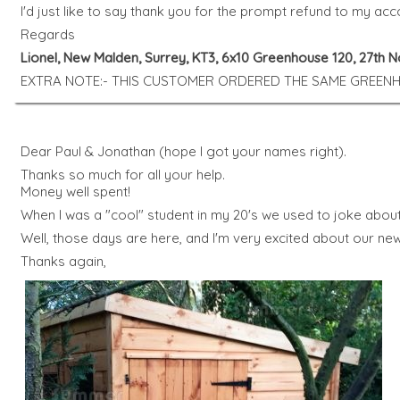
I'd just like to say thank you for the prompt refund to my acc
Regards
Lionel, New Malden, Surrey, KT3, 6x10 Greenhouse 120, 27th
EXTRA NOTE:- THIS CUSTOMER ORDERED THE SAME GREENHO
Dear Paul & Jonathan (hope I got your names right).
Thanks so much for all your help.
Money well spent!
When I was a "cool" student in my 20's we used to joke abou
Well, those days are here, and I'm very excited about our new 
Thanks again,