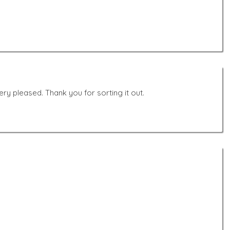
y pleased. Thank you for sorting it out.