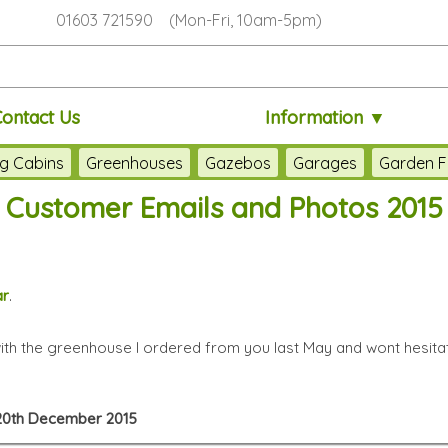
01603 721590 (Mon-Fri, 10am-5pm)
Contact Us
Information ▼
g Cabins
Greenhouses
Gazebos
Garages
Garden F
Customer Emails and Photos 2015
ar
.
with the greenhouse I ordered from you last May and wont hesit
, 20th December 2015