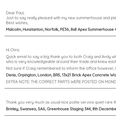
Dear Paul,
Just to say really pleased with my new summerhouse and plea
Best wishes,
Malcolm, Hunstanton, Norfolk, PE36, 8x8 Apex Summerhouse 
Hi Chris
Quick email to say a big thank you to both Craig and Andy wh
who is very knowledgeable around their trade and knew eac
Not sure if Craig remembered to inform the office however, 
Denis, Orpington, London, BR5, 13x21 Brick Apex Concrete W
EXTRA NOTE: THE CORRECT PARTS WERE POSTED ON MOND
Thank you very much as usual nice polite service quiet rare 
Brinley, Swansea, SA6, Greenhouse Staging 344, 8th Decembe