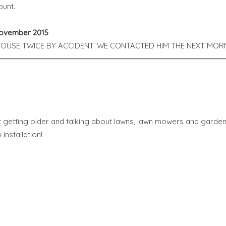
ount.
 November 2015
USE TWICE BY ACCIDENT. WE CONTACTED HIM THE NEXT MORN
t getting older and talking about lawns, lawn mowers and garden
installation!