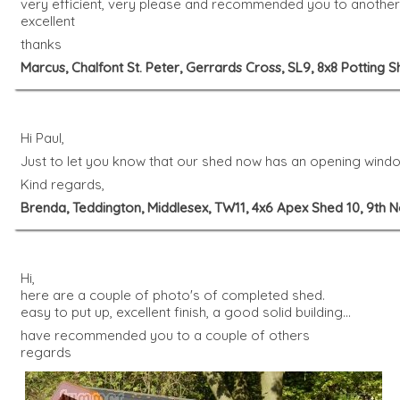
very efficient, very please and recommended you to another c
excellent
thanks
Marcus, Chalfont St. Peter, Gerrards Cross, SL9, 8x8 Potting
Hi Paul,
Just to let you know that our shed now has an opening window
Kind regards,
Brenda, Teddington, Middlesex, TW11, 4x6 Apex Shed 10, 9th
Hi,
here are a couple of photo's of completed shed.
easy to put up, excellent finish, a good solid building...
have recommended you to a couple of others
regards