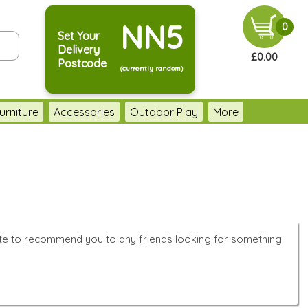
NN5
0
Set Your
Delivery
£0.00
Postcode
(currently random)
urniture
Accessories
Outdoor Play
More
ate to recommend you to any friends looking for something