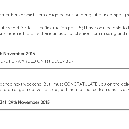
ner house which I am delighted with .Although the accompanying 
ate sheet for felt tiles (instruction point 5).I have only be abl
tions referred to or is there an additional sheet I am missing and 
0th November 2015
 WERE FORWARDED ON 1st DECEMBER
 opened next weekend. But I must CONGRATULATE you on the deli
le to arrange a convenient day but then to reduce to a small slo
g 341, 29th November 2015