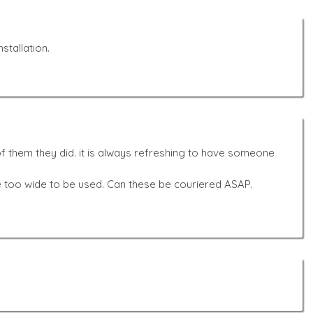
stallation.
f them they did. it is always refreshing to have someone
e too wide to be used. Can these be couriered ASAP.