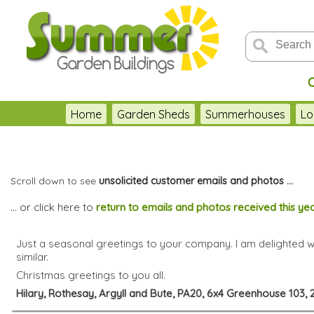
Home
Garden Sheds
Summerhouses
Lo
Scroll down to see
unsolicited customer emails and photos ...
... or click here to
return to emails and photos received this ye
Just a seasonal greetings to your company. I am delighted 
similar.
Christmas greetings to you all.
Hilary, Rothesay, Argyll and Bute, PA20, 6x4 Greenhouse 103