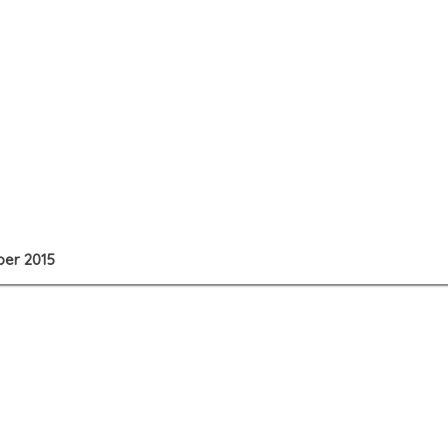
ber 2015