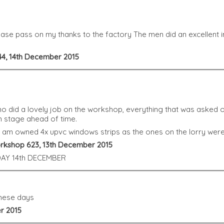
se pass on my thanks to the factory The men did an excellent in
44, 14th December 2015
o did a lovely job on the workshop, everything that was asked o
h stage ahead of time.
I am owned 4x upvc windows strips as the ones on the lorry wer
orkshop 623, 13th December 2015
AY 14th DECEMBER
these days
r 2015