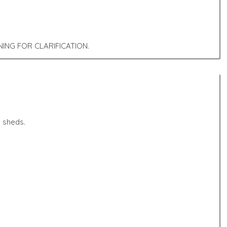
ING FOR CLARIFICATION.
 sheds.