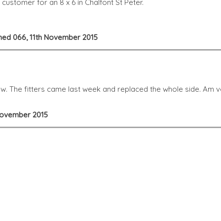
ustomer for an 8 x 6 in Chalfont St Peter.
 Shed 066, 11th November 2015
. The fitters came last week and replaced the whole side. Am ver
 November 2015