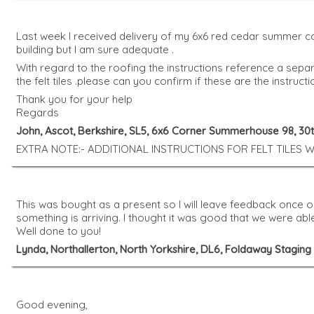
Last week I received delivery of my 6x6 red cedar summer cor
building but I am sure adequate .
With regard to the roofing the instructions reference a separ
the felt tiles .please can you confirm if these are the instruc
Thank you for your help
Regards
John, Ascot, Berkshire, SL5, 6x6 Corner Summerhouse 98, 3
EXTRA NOTE:- ADDITIONAL INSTRUCTIONS FOR FELT TILES
This was bought as a present so I will leave feedback once
something is arriving. I thought it was good that we were ab
Well done to you!
Lynda, Northallerton, North Yorkshire, DL6, Foldaway Stagin
Good evening,