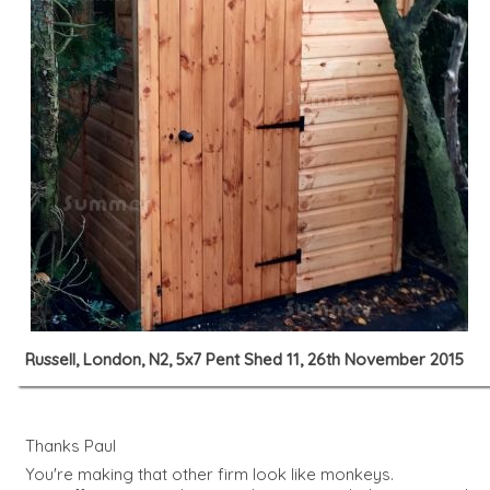
Russell, London, N2, 5x7 Pent Shed 11, 26th November 2015
Thanks Paul
You're making that other firm look like monkeys.