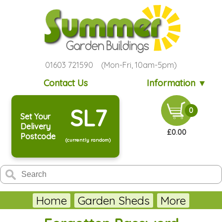
01603 721590 (Mon-Fri, 10am-5pm)
Contact Us
Information ▼
SL7
0
Set Your
Delivery
£0.00
Postcode
(currently random)
Home
Garden Sheds
More