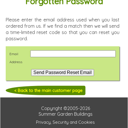
Forgotten Password
Please enter the email address used when you last
ordered from us. If we find a match then we will send
a time-limited reset code so that you can reset you
password.
Email
Address
< Back to the main customer page
Copyright ©2005-2026
Summer Garden Buildings
Privacy, Security and Cookies