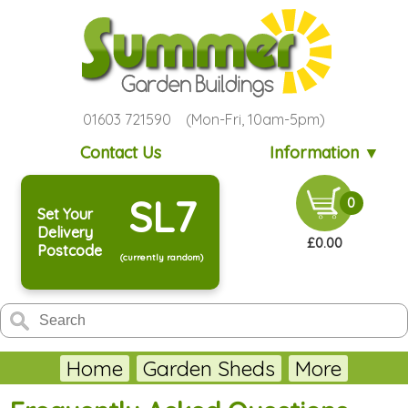
01603 721590 (Mon-Fri, 10am-5pm)
Contact Us
Information ▼
SL7
0
Set Your
Delivery
£0.00
Postcode
(currently random)
Home
Garden Sheds
More