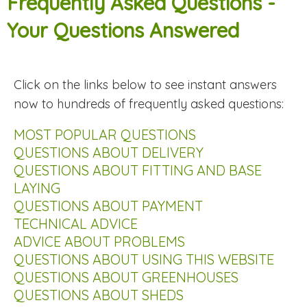
Frequently Asked Questions -
Your Questions Answered
Click on the links below to see instant answers
now to hundreds of frequently asked questions:
MOST POPULAR QUESTIONS
QUESTIONS ABOUT DELIVERY
QUESTIONS ABOUT FITTING AND BASE
LAYING
QUESTIONS ABOUT PAYMENT
TECHNICAL ADVICE
ADVICE ABOUT PROBLEMS
QUESTIONS ABOUT USING THIS WEBSITE
QUESTIONS ABOUT GREENHOUSES
QUESTIONS ABOUT SHEDS