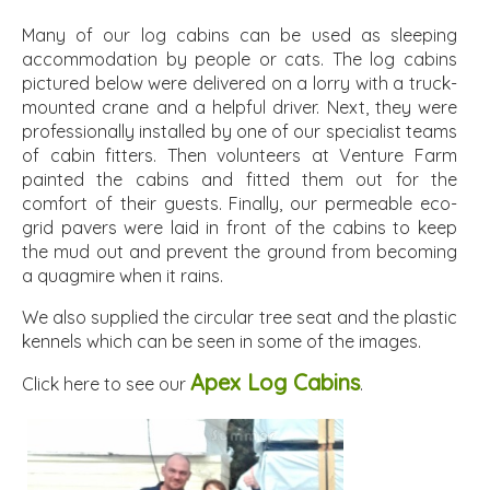
Many of our log cabins can be used as sleeping
accommodation by people or cats. The log cabins
pictured below were delivered on a lorry with a truck-
mounted crane and a helpful driver. Next, they were
professionally installed by one of our specialist teams
of cabin fitters. Then volunteers at Venture Farm
painted the cabins and fitted them out for the
comfort of their guests. Finally, our permeable eco-
grid pavers were laid in front of the cabins to keep
the mud out and prevent the ground from becoming
a quagmire when it rains.
We also supplied the circular tree seat and the plastic
kennels which can be seen in some of the images.
Apex Log Cabins
Click here to see our
.