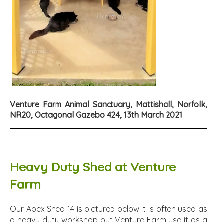
Venture Farm Animal Sanctuary, Mattishall, Norfolk,
NR20, Octagonal Gazebo 424, 13th March 2021
Heavy Duty Shed at Venture
Farm
Our Apex Shed 14 is pictured below It is often used as
a heavy duty workshop but Venture Farm use it as a