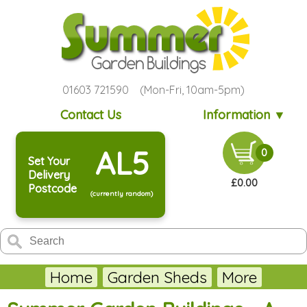
01603 721590 (Mon-Fri, 10am-5pm)
Contact Us
Information ▼
AL5
0
Set Your
Delivery
£0.00
Postcode
(currently random)
Home
Garden Sheds
More