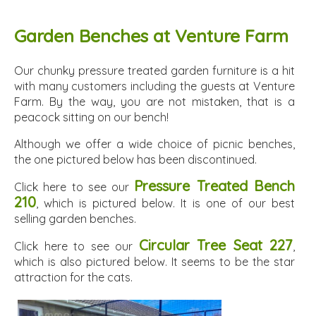
Garden Benches at Venture Farm
Our chunky pressure treated garden furniture is a hit
with many customers including the guests at Venture
Farm. By the way, you are not mistaken, that is a
peacock sitting on our bench!
Although we offer a wide choice of picnic benches,
the one pictured below has been discontinued.
Pressure Treated Bench
Click here to see our
210
, which is pictured below. It is one of our best
selling garden benches.
Circular Tree Seat 227
Click here to see our
,
which is also pictured below. It seems to be the star
attraction for the cats.