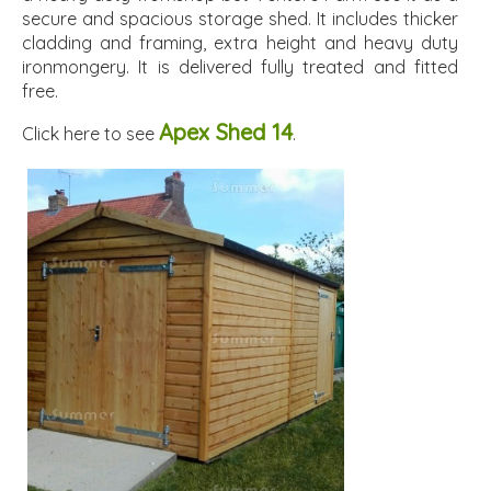
secure and spacious storage shed. It includes thicker
cladding and framing, extra height and heavy duty
ironmongery. It is delivered fully treated and fitted
free.
Apex Shed 14
Click here to see
.