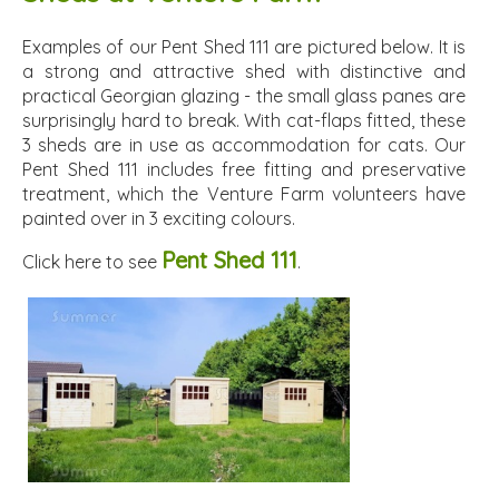
Examples of our Pent Shed 111 are pictured below. It is
a strong and attractive shed with distinctive and
practical Georgian glazing - the small glass panes are
surprisingly hard to break. With cat-flaps fitted, these
3 sheds are in use as accommodation for cats. Our
Pent Shed 111 includes free fitting and preservative
treatment, which the Venture Farm volunteers have
painted over in 3 exciting colours.
Pent Shed 111
Click here to see
.