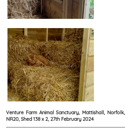
Venture Farm Animal Sanctuary, Mattishall, Norfolk,
NR20, Shed 138 x 2, 27th February 2024