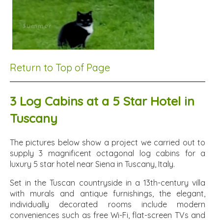
Return to Top of Page
3 Log Cabins at a 5 Star Hotel in
Tuscany
The pictures below show a project we carried out to
supply 3 magnificent octagonal log cabins for a
luxury 5 star hotel near Siena in Tuscany, Italy.
Set in the Tuscan countryside in a 13th-century villa
with murals and antique furnishings, the elegant,
individually decorated rooms include modern
conveniences such as free Wi-Fi, flat-screen TVs and