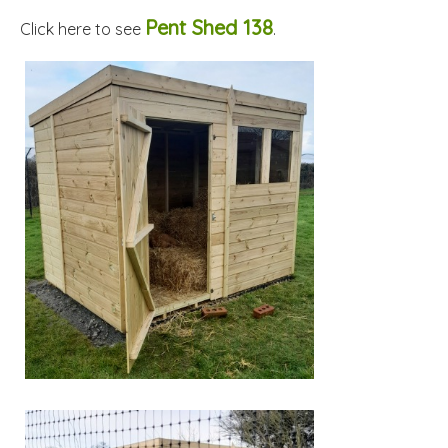
Pent Shed 138
Click here to see
.