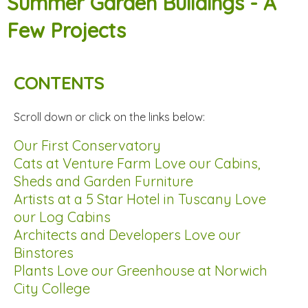
Summer Garden Buildings - A
Few Projects
CONTENTS
Scroll down or click on the links below:
Our First Conservatory
Cats at Venture Farm Love our Cabins,
Sheds and Garden Furniture
Artists at a 5 Star Hotel in Tuscany Love
our Log Cabins
Architects and Developers Love our
Binstores
Plants Love our Greenhouse at Norwich
City College