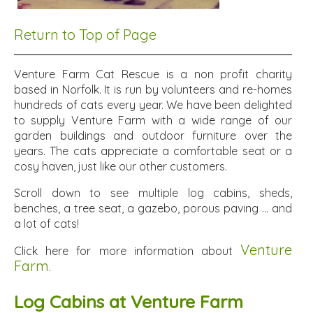
Return to Top of Page
Venture Farm Cat Rescue is a non profit charity
based in Norfolk. It is run by volunteers and re-homes
hundreds of cats every year. We have been delighted
to supply Venture Farm with a wide range of our
garden buildings and outdoor furniture over the
years. The cats appreciate a comfortable seat or a
cosy haven, just like our other customers.
Scroll down to see multiple log cabins, sheds,
benches, a tree seat, a gazebo, porous paving ... and
a lot of cats!
Venture
Click here for more information about
Farm
.
Log Cabins at Venture Farm