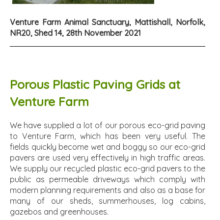
Venture Farm Animal Sanctuary, Mattishall, Norfolk,
NR20, Shed 14, 28th November 2021
Porous Plastic Paving Grids at
Venture Farm
We have supplied a lot of our porous eco-grid paving
to Venture Farm, which has been very useful. The
fields quickly become wet and boggy so our eco-grid
pavers are used very effectively in high traffic areas.
We supply our recycled plastic eco-grid pavers to the
public as permeable driveways which comply with
modern planning requirements and also as a base for
many of our sheds, summerhouses, log cabins,
gazebos and greenhouses.