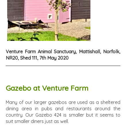
Venture Farm Animal Sanctuary, Mattishall, Norfolk,
NR20, Shed 111, 7th May 2020
Gazebo at Venture Farm
Many of our larger gazebos are used as a sheltered
dining area in pubs and restaurants around the
country. Our Gazebo 424 is smaller but it seems to
suit smaller diners just as well.