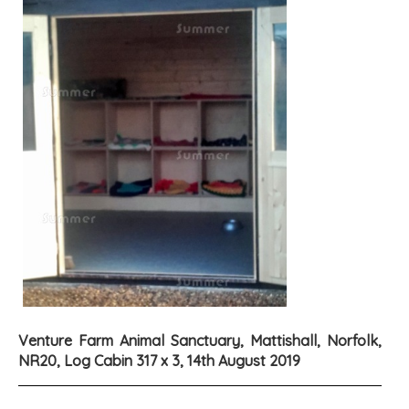
Venture Farm Animal Sanctuary, Mattishall, Norfolk,
NR20, Log Cabin 317 x 3, 14th August 2019