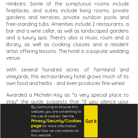
minibars. Some of the sumptuous rooms include
fireplaces, and suites include living rooms, private
gardens and terraces, private outdoor pools and
free-standing tubs. Amenities include 2 restaurants, a
bar and a wine cellar, as well as landscaped gardens
and a luxury spa. There's also a music room and a
library, as well as cooking classes and a resident
artist offering lessons. The hotel is a popular wedding
venue.
With several hundred acres of farmland and
vineyards, this extraordinary hotel grows much of its
own food and herbs - and even produces fine wines!
Awarded a Michelin Key as "a very special place to
stay" the guide suggests that "if you silence your
By continuing to browse this
mobile phone and hide the eminently hideable flat-
website, you are consenting to
screen television, you could just about convince
the use of cookies. See the
Privacy/Security/Cookies
Got it
yourself you're living in the Renaissance" and "the
page
for more information
rooms and suites are the equal of any resort hotel in
about how we use cookies on
terms of comfort, and in character they're miles
this website.