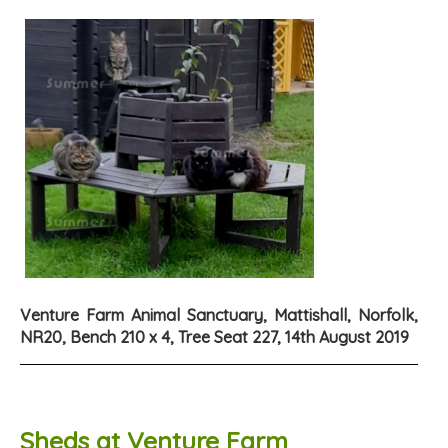
Venture Farm Animal Sanctuary, Mattishall, Norfolk,
NR20, Bench 210 x 4, Tree Seat 227, 14th August 2019
Sheds at Venture Farm