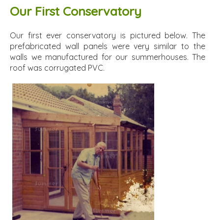
Our First Conservatory
Our first ever conservatory is pictured below. The
prefabricated wall panels were very similar to the
walls we manufactured for our summerhouses. The
roof was corrugated PVC.