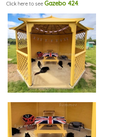
Gazebo 424
Click here to see
.