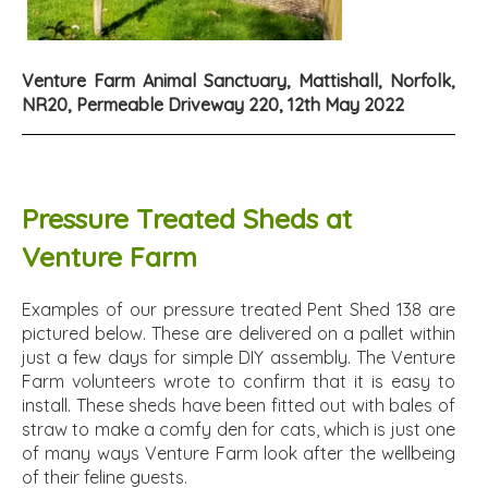
Venture Farm Animal Sanctuary, Mattishall, Norfolk,
NR20, Permeable Driveway 220, 12th May 2022
Pressure Treated Sheds at
Venture Farm
Examples of our pressure treated Pent Shed 138 are
pictured below. These are delivered on a pallet within
just a few days for simple DIY assembly. The Venture
Farm volunteers wrote to confirm that it is easy to
install. These sheds have been fitted out with bales of
straw to make a comfy den for cats, which is just one
of many ways Venture Farm look after the wellbeing
of their feline guests.