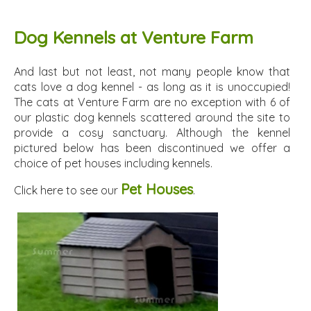
Dog Kennels at Venture Farm
And last but not least, not many people know that
cats love a dog kennel - as long as it is unoccupied!
The cats at Venture Farm are no exception with 6 of
our plastic dog kennels scattered around the site to
provide a cosy sanctuary. Although the kennel
pictured below has been discontinued we offer a
choice of pet houses including kennels.
Pet Houses
Click here to see our
.