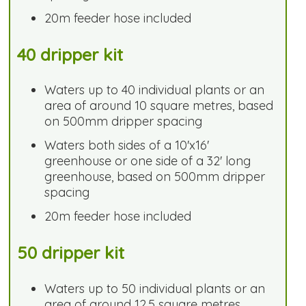
20m feeder hose included
40 dripper kit
Waters up to 40 individual plants or an
area of around 10 square metres, based
on 500mm dripper spacing
Waters both sides of a 10'x16'
greenhouse or one side of a 32' long
greenhouse, based on 500mm dripper
spacing
20m feeder hose included
50 dripper kit
Waters up to 50 individual plants or an
area of around 12.5 square metres,