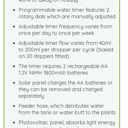
Programmable water timer features 2
rotary dials which are manually adjusted
Adjustable timer frequency varies from
once per day to once per week
Adjustable timer flow varies from 40ml
to 200ml per dropper per cycle (based
on 20 drippers fitted)
The timer requires 2 rechargeable AA
1.2V NiMH 1800mAh batteries
Solar panel charges the AA batteries or
they can be removed and charged
separately
Feeder hose, which distributes water
from the tank or water butt to the plants
Photovoltaic panel, absorbs light energy