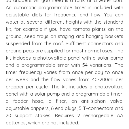
50 drippers. All you need is a tank or a water butt.
An automatic programmable timer is included with
adjustable dials for frequency and flow. You can
water at several different heights with the standard
kit, for example if you have tomato plants on the
ground, seed trays on staging and hanging baskets
suspended from the roof. Sufficient connectors and
ground pegs are supplied for most normal uses. The
kit includes a photovoltaic panel with a solar pump
and a programmable timer with 54 variations. The
timer frequency varies from once per day to once
per week and the flow varies from 40-200ml per
dropper per cycle. The kit includes a photovoltaic
panel with a solar pump and a programmable timer,
a feeder hose, a filter, an anti-siphon valve,
adjustable drippers, 6 end plugs, 5 T-connectors and
20 support stakes. Requires 2 rechargeable AA
batteries, which are not included.