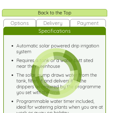
Back to the Top
Options
Delivery
Payment
Specifications
Automatic solar powered drip irrigation
system
Requires a tank or a water butt sited
near the greenhouse
The solar pump draws water from the
tank, filters it and delivers it to the
drippers as required by the programme
you set with the timer
Programmable water timer included,
ideal for watering plants when you are at
work or away on holiday