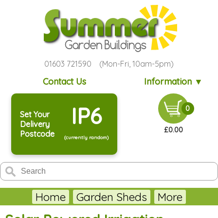
01603 721590 (Mon-Fri, 10am-5pm)
Contact Us
Information ▼
IP6
0
Set Your
Delivery
£0.00
Postcode
(currently random)
Home
Garden Sheds
More