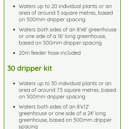
Waters up to 20 individual plants or an
area of around 5 square metres, based
on 500mm dripper spacing
Waters both sides of an 8'x8' greenhouse
or one side of a 16' long greenhouse,
based on 500mm dripper spacing
20m feeder hose included
30 dripper kit
Waters up to 30 individual plants or an
area of around 7.5 square metres, based
on 500mm dripper spacing
Waters both sides of an 8'x12'
greenhouse or one side of a 24' long
greenhouse, based on 500mm dripper
spacing