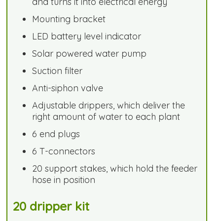
and turns it into electrical energy
Mounting bracket
LED battery level indicator
Solar powered water pump
Suction filter
Anti-siphon valve
Adjustable drippers, which deliver the
right amount of water to each plant
6 end plugs
6 T-connectors
20 support stakes, which hold the feeder
hose in position
20 dripper kit