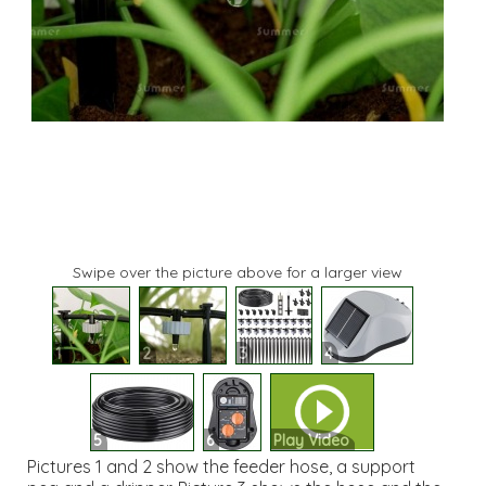
Swipe over the picture above for a larger view
1
2
3
4
5
6
Play Video
Pictures 1 and 2 show the feeder hose, a support