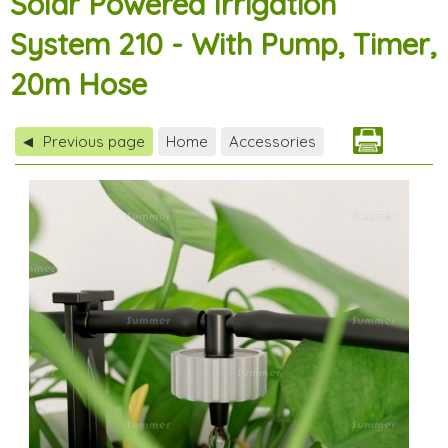
Solar Powered Irrigation
System 210 - With Pump, Timer,
20m Hose
Previous page
Home
Accessories
◀