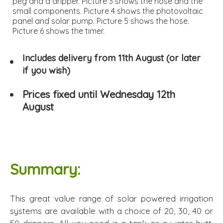
peg and a dripper. Picture 3 shows the hose and the
small components. Picture 4 shows the photovoltaic
panel and solar pump. Picture 5 shows the hose.
Picture 6 shows the timer.
Includes delivery from 11th August (or later
if you wish)
Prices fixed until Wednesday 12th
August
Summary:
This great value range of solar powered irrigation
systems are available with a choice of 20, 30, 40 or