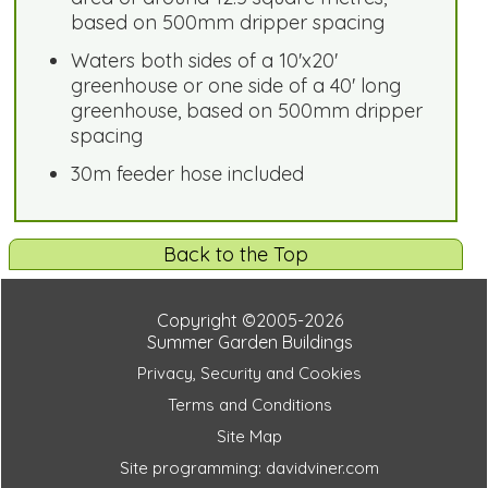
based on 500mm dripper spacing
Waters both sides of a 10'x20'
greenhouse or one side of a 40' long
greenhouse, based on 500mm dripper
spacing
30m feeder hose included
Back to the Top
Copyright ©2005-2026
Summer Garden Buildings
Privacy, Security and Cookies
Terms and Conditions
Site Map
Site programming: davidviner.com