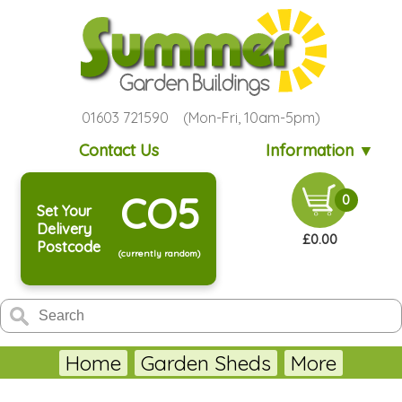
01603 721590 (Mon-Fri, 10am-5pm)
Contact Us
Information ▼
CO5
0
Set Your
Delivery
£0.00
Postcode
(currently random)
Home
Garden Sheds
More