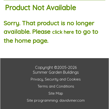
Product Not Available
Sorry. That product is no longer
available. Please
to go to
click here
the home page.
Copyright ©2005-2026
Summer Garden Buildings
Privacy, Security and Cookies
Terms and Conditions
Site Map
Site programming: davidviner.com
112e8eeedd402beeb7b0cebd7eb12128