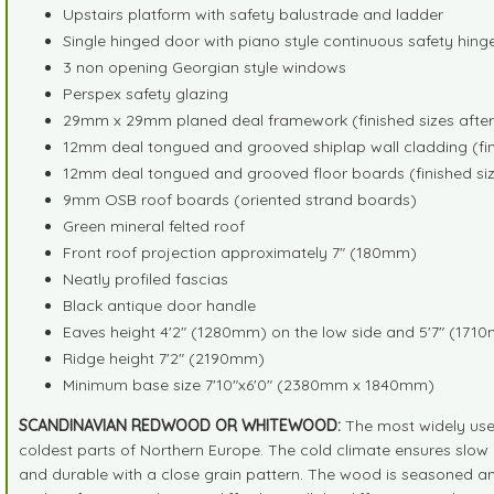
Upstairs platform with safety balustrade and ladder
Single hinged door with piano style continuous safety hin
3 non opening Georgian style windows
Perspex safety glazing
29mm x 29mm planed deal framework (finished sizes afte
12mm deal tongued and grooved shiplap wall cladding (fin
12mm deal tongued and grooved floor boards (finished siz
9mm OSB roof boards (oriented strand boards)
Green mineral felted roof
Front roof projection approximately 7" (180mm)
Neatly profiled fascias
Black antique door handle
Eaves height 4'2" (1280mm) on the low side and 5'7" (1710
Ridge height 7'2" (2190mm)
Minimum base size 7'10"x6'0" (2380mm x 1840mm)
SCANDINAVIAN REDWOOD OR WHITEWOOD:
The most widely use
coldest parts of Northern Europe. The cold climate ensures slow 
and durable with a close grain pattern. The wood is seasoned an