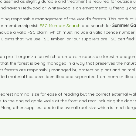
are classified as slightly durable and treatment is required for outs
andinavian Redwood or Whitewood is an enviromentally friendly cho
ting responsible management of the world's forests. This product 
our membership visit
FSC Member Search
and search for
Summer Ga
include a valid FSC claim, which must include a valid licence numbe
. Claims that "we use FSC timber" or "our suppliers are FSC certified
on profit organization which promotes responsible forest manageme
s that the forest is being managed in a way that preserves the natu
that forests are responsibly managed by protecting plant and animal 
tified material has been identified and separated from non-certifie
est nominal size for ease of reading but the correct external wall si
to the angled gable walls at the front and rear including the door wa
 Many other suppliers quote the overall roof size which is much large