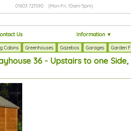
01603 721590 (Mon-Fri, 10am-5pm)
ontact Us
Information ▼
g Cabins
Greenhouses
Gazebos
Garages
Garden F
ayhouse 36 - Upstairs to one Side, 