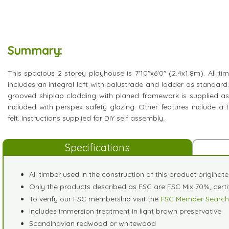
Summary:
This spacious 2 storey playhouse is 7'10"x6'0" (2.4x1.8m). All ti
includes an integral loft with balustrade and ladder as standard
grooved shiplap cladding with planed framework is supplied a
included with perspex safety glazing. Other features include a 
felt. Instructions supplied for DIY self assembly.
Specifications
All timber used in the construction of this product originat
Only the products described as FSC are FSC Mix 70%, cer
To verify our FSC membership visit the
FSC Member Search
Includes immersion treatment in light brown preservative
Scandinavian redwood or whitewood