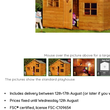
Mouse over the picture above for a large
1
2
3
4
The pictures show the standard playhouse.
Includes delivery between 12th-17th August (or later if you 
Prices fixed until Wednesday 12th August
FSC® certified, license FSC-C109654