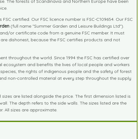
ide use. The forests of Scandinavia and Northern Europe have been
ice.
is FSC certified. Our FSC licence number is FSC-C109654. Our FSC
rden
(full name "Summer Garden and Leisure Buildings Ltd").
r and/or certificate code from a genuine FSC member. It must
" are dishonest, because the FSC certifies products and not
nt throughout the world. Since 1994 the FSC has certified over
ral ecosystem and benefits the lives of local people and workers
species, the rights of indigenous people and the safety of forest
d and non-controlled material at every step throughout the supply
zes are listed alongside the price. The first dimension listed is
ll. The depth refers to the side walls. The sizes listed are the
r. All sizes are approximate.