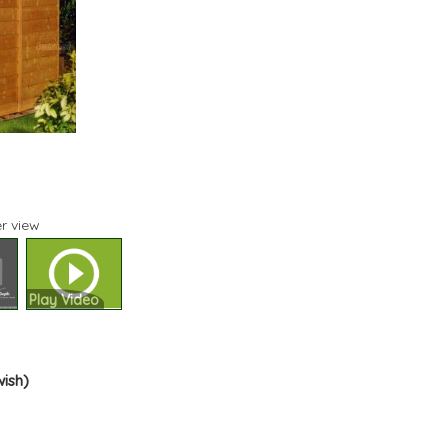
r view
Play Video
wish)