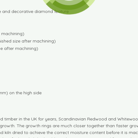
ge and decorative diamond feature
r machining)
ished size after machining)
e after machining)
mm) on the high side
d timber in the UK for years, Scandinavian Redwood and Whitewood
growth. The growth rings are much closer together than faster grow
d kiln dried to achieve the correct moisture content before it is