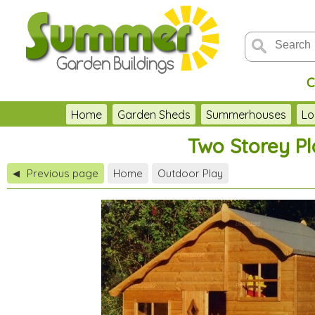
C
Home
Garden Sheds
Summerhouses
Lo
Two Storey Pl
Previous page
Home
Outdoor Play
◀