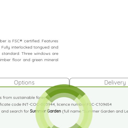
mber is FSC® certified. Features
. Fully interlocked tongued and
s standard. Three windows are
timber floor and green mineral
Options
Delivery
es from sustainable forests
tificate code INT-COC-003944, licence number FSC-C109654
and search for
Summer Garden
(full name "Summer Garden and Lei