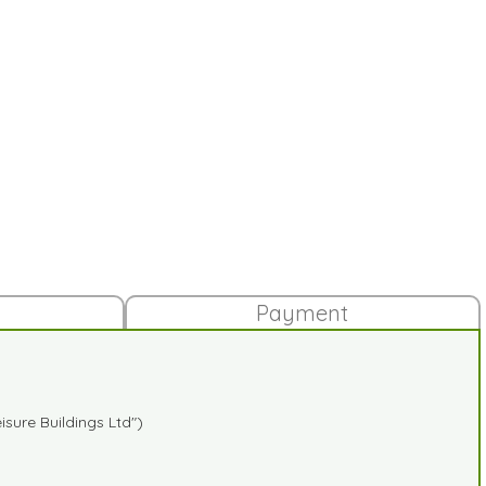
Payment
sure Buildings Ltd")