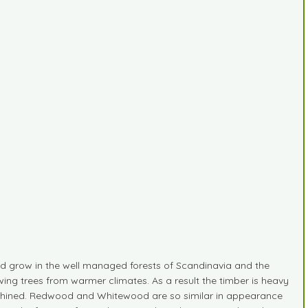
 grow in the well managed forests of Scandinavia and the
ing trees from warmer climates. As a result the timber is heavy
 machined. Redwood and Whitewood are so similar in appearance