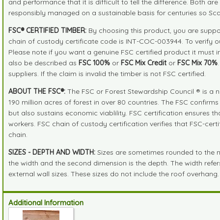
and performance that it is difficult to tell the difference. Both 
responsibly managed on a sustainable basis for centuries so Sc
FSC® CERTIFIED TIMBER:
By choosing this product, you are suppor
chain of custody certificate code is INT-COC-003944. To verify 
Please note if you want a genuine FSC certified product it must 
also be described as
FSC 100%
or
FSC Mix Credit
or
FSC Mix 70%
suppliers. If the claim is invalid the timber is not FSC certified.
ABOUT THE FSC®:
The FSC or Forest Stewardship Council ® is a n
190 million acres of forest in over 80 countries. The FSC confirm
but also sustains economic viablility. FSC certification ensures 
workers. FSC chain of custody certification verifies that FSC-cer
chain.
SIZES - DEPTH AND WIDTH:
Sizes are sometimes rounded to the near
the width and the second dimension is the depth. The width refers 
external wall sizes. These sizes do not include the roof overhang.
Additional Information