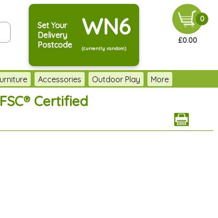
WN6
0
Set Your
Delivery
£0.00
Postcode
(currently random)
urniture
Accessories
Outdoor Play
More
FSC® Certified