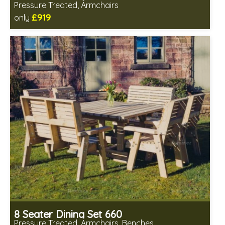
Pressure Treated, Armchairs
£919
only
Includes delivery in 1-2 weeks
Chairs fully assembled
Minimal table assembly required
8 Seater Dining Set 660
Pressure Treated, Armchairs, Benches