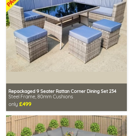
Repackaged 9 Seater Rattan Corner Dining Set 234
Steel Frame, 80mm Cushions
£499
only
Includes delivery from 11th Aug