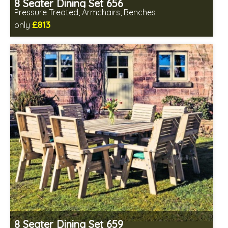
8 Seater Dining Set 656
Pressure Treated, Armchairs, Benches
£813
only
Includes delivery in 1-2 weeks
All seating fully assembled
Minimal table assembly required
8 Seater Dining Set 659