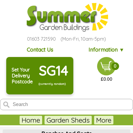
01603 721590 (Mon-Fri, 10am-5pm)
Contact Us
Information ▼
SG14
0
Set Your
Delivery
£0.00
Postcode
(currently random)
Home
Garden Sheds
More