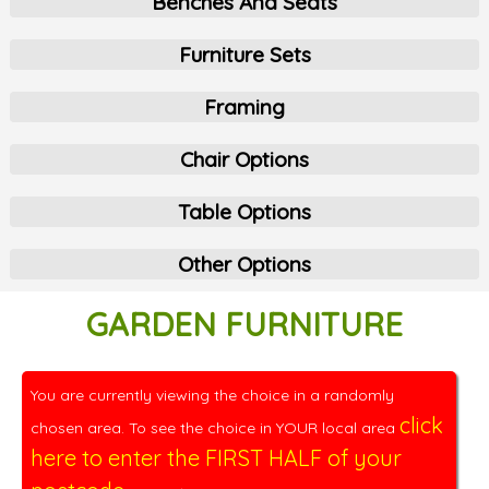
Benches And Seats
Furniture Sets
Framing
Chair Options
Table Options
Other Options
GARDEN FURNITURE
You are currently viewing the choice in a randomly
click
chosen area. To see the choice in YOUR local area
here to enter the FIRST HALF of your