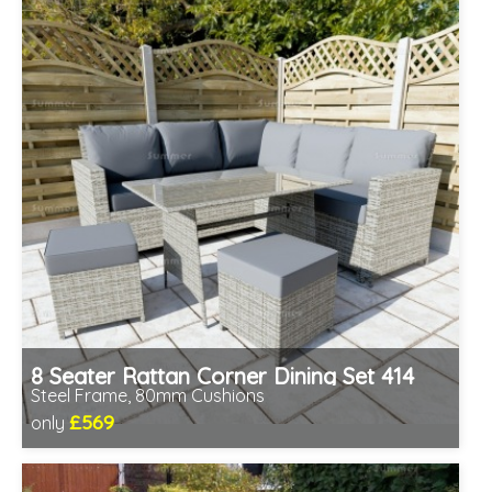
8 Seater Rattan Corner Dining Set 414
Steel Frame, 80mm Cushions
£569
only
Includes delivery from 11th Aug
Prefabricated panels (simpler assembly)