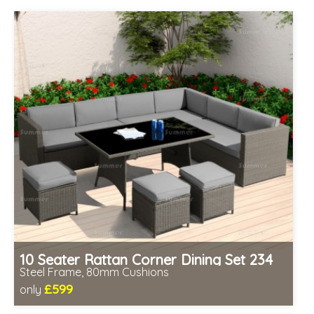
10 Seater Rattan Corner Dining Set 234
Steel Frame, 80mm Cushions
£599
only
Includes delivery from 11th Aug