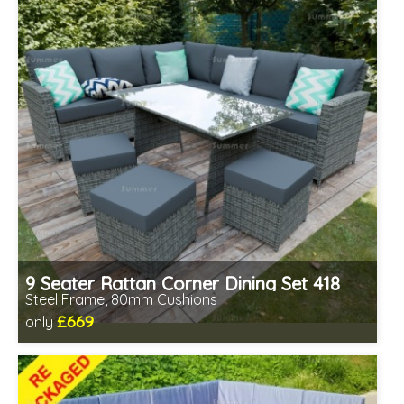
9 Seater Rattan Corner Dining Set 418
Steel Frame, 80mm Cushions
£669
only
Includes delivery from 11th Aug
Prefabricated panels (simpler assembly)