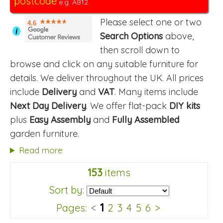
postcode
e.g. AB12.
Please select one or two
4.6
i
Search Options
above,
then scroll down to
browse and click on any suitable furniture for
details. We deliver throughout the UK. All prices
include
Delivery
and
VAT
. Many items include
Next Day Delivery
. We offer flat-pack
DIY kits
plus
Easy Assembly
and
Fully Assembled
garden furniture.
Read more
153
items
Sort by:
1
Pages:
<
2
3
4
5
6
>