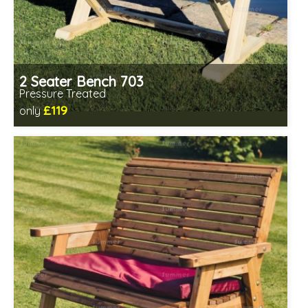
2 Seater Bench 703
Pressure Treated
£119
only
Includes delivery in 1-2 weeks
Minimal assembly required
Prefabricated panels (simpler assembly)