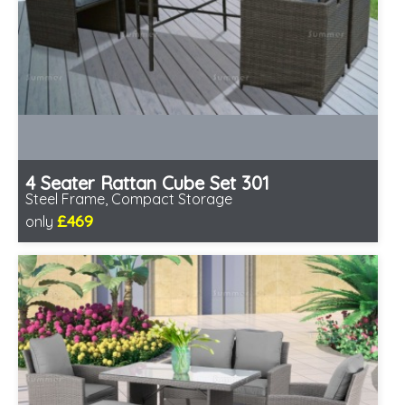
4 Seater Rattan Cube Set 301
Steel Frame, Compact Storage
£469
only
Includes delivery from 11th Aug