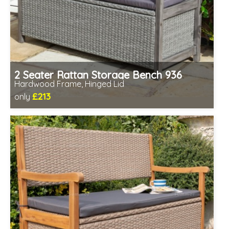
2 Seater Rattan Storage Bench 936
Hardwood Frame, Hinged Lid
£213
only
Includes delivery between 12th-17th Aug