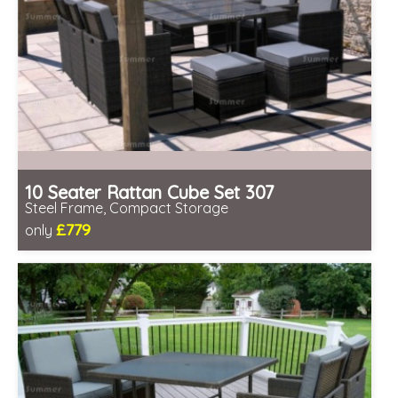
10 Seater Rattan Cube Set 307
Steel Frame, Compact Storage
£779
only
Includes delivery from 11th Aug