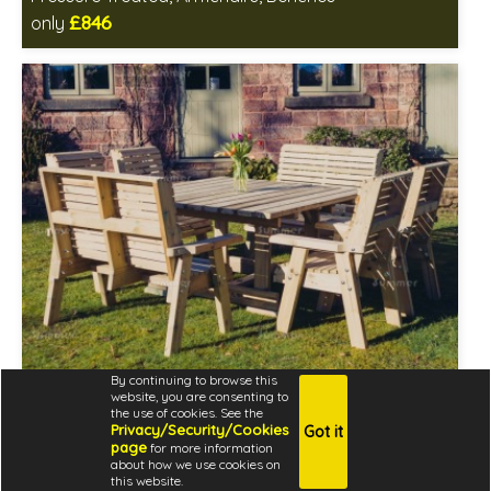
£846
only
Includes delivery in 1-2 weeks
Minimal table assembly required
Benches fully assembled
By continuing to browse this
website, you are consenting to
the use of cookies. See the
Privacy/Security/Cookies
Got it
8 Seater Dining Set 661
page
for more information
about how we use cookies on
Pressure Treated, Benches
this website.