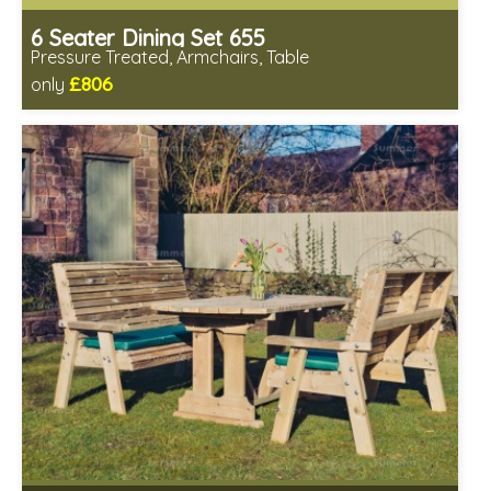
6 Seater Dining Set 655
Pressure Treated, Armchairs, Table
£806
only
Includes delivery in 1-2 weeks
Chairs fully assembled
Minimal table assembly required