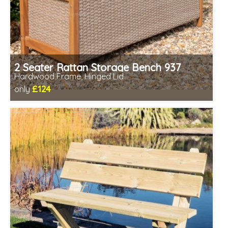
2 Seater Rattan Storage Bench 937
Hardwood Frame, Hinged Lid
£124
only
Includes delivery between 12th-17th Aug