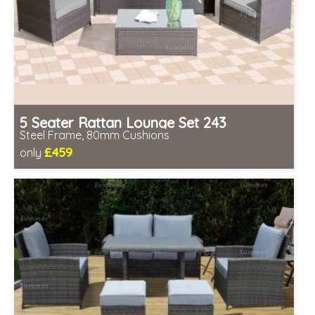
5 Seater Rattan Lounge Set 243
Steel Frame, 80mm Cushions
£459
only
Includes delivery from 11th Aug
Prefabricated panels (simpler assembly)