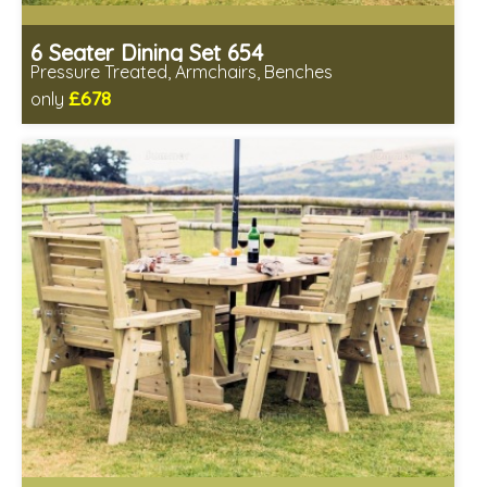
6 Seater Dining Set 654
Pressure Treated, Armchairs, Benches
£678
only
Includes delivery in 1-2 weeks
All seating fully assembled
Minimal table assembly required