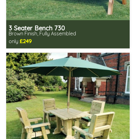
3 Seater Bench 730
Brown Finish, Fully Assembled
£249
only
Includes delivery in 1-2 weeks
Fully assembled