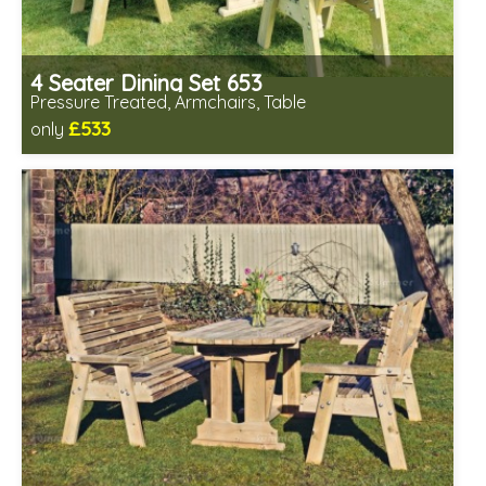
4 Seater Dining Set 653
Pressure Treated, Armchairs, Table
£533
only
Includes delivery in 1-2 weeks
Chairs fully assembled
Minimal table assembly required