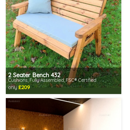
2 Seater Bench 432
Cushions, Fully Assembled, FSC® Certified
£209
only
Includes delivery in 2-3 weeks
Free same day assembly
FSC® certified, license FSC-C109654