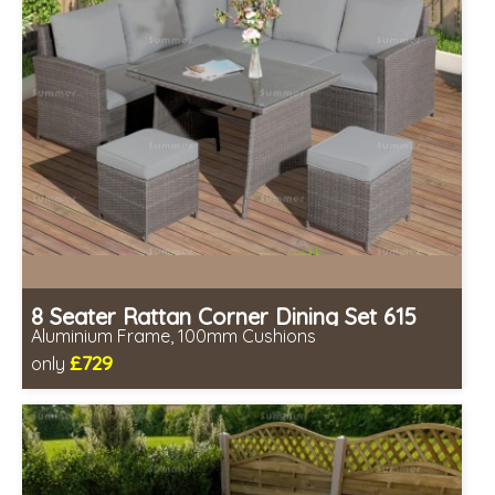
8 Seater Rattan Corner Dining Set 615
Aluminium Frame, 100mm Cushions
£729
only
Includes delivery from 11th Aug
Table fully assembled
Minimal assembly required