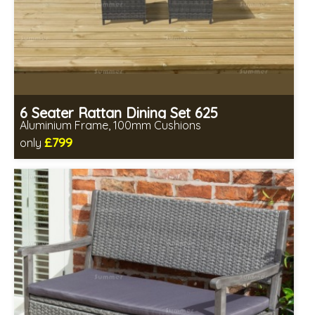
6 Seater Rattan Dining Set 625
Aluminium Frame, 100mm Cushions
£799
only
Includes delivery from 11th Aug
All seating fully assembled
Minimal table assembly required