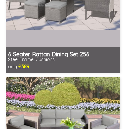
6 Seater Rattan Dining Set 256
Steel Frame, Cushions
£389
only
Includes delivery from 10th Aug
Prefabricated panels (simpler assembly)