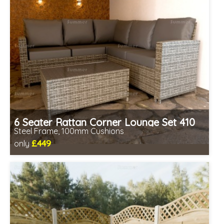
6 Seater Rattan Corner Lounge Set 410
Steel Frame, 100mm Cushions
£449
only
Includes delivery from 11th Aug
Prefabricated panels (simpler assembly)