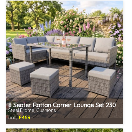
Prefabricated panels (simpler assembly)
8 Seater Rattan Corner Lounge Set 230
Steel Frame, Cushions
£469
only
Includes delivery from 10th Aug
Prefabricated panels (simpler assembly)