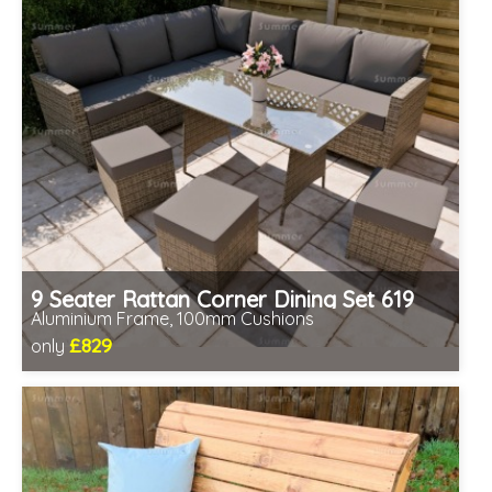
9 Seater Rattan Corner Dining Set 619
Aluminium Frame, 100mm Cushions
£829
only
Includes delivery from 11th Aug
Table fully assembled
Minimal assembly required