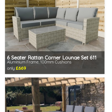
6 Seater Rattan Corner Lounge Set 611
Aluminium Frame, 100mm Cushions
£669
only
Includes delivery from 11th Aug
Table fully assembled
Minimal assembly required