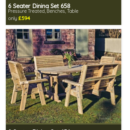
6 Seater Dining Set 658
Pressure Treated, Benches, Table
£594
only
Includes delivery in 1-2 weeks
Minimal table assembly required
Benches fully assembled