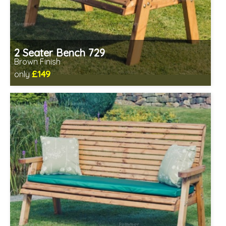
2 Seater Bench 729
Brown Finish
£149
only
Includes delivery in 1-2 weeks
Minimal assembly required
Prefabricated panels (simpler assembly)