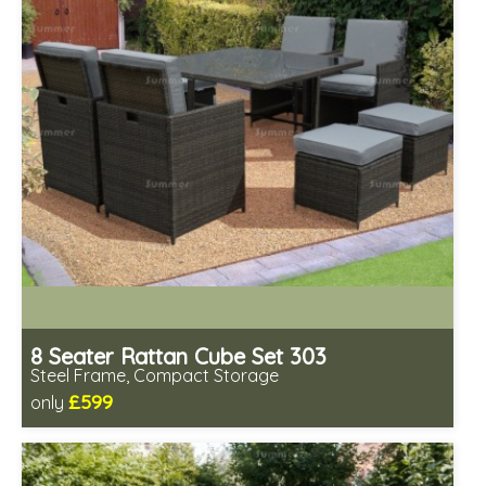
8 Seater Rattan Cube Set 303
Steel Frame, Compact Storage
£599
only
Includes delivery from 11th Aug
Prefabricated panels (simpler assembly)