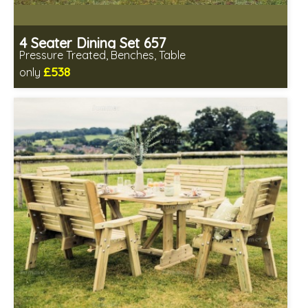
4 Seater Dining Set 657
Pressure Treated, Benches, Table
£538
only
Includes delivery in 1-2 weeks
Minimal table assembly required
Benches fully assembled