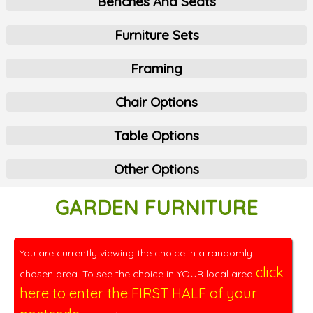
Benches And Seats
Furniture Sets
Framing
Chair Options
Table Options
Other Options
GARDEN FURNITURE
You are currently viewing the choice in a randomly
click
chosen area. To see the choice in YOUR local area
here to enter the FIRST HALF of your