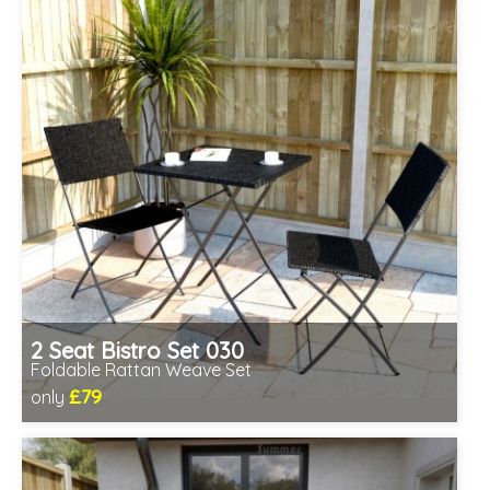
2 Seat Bistro Set 030
Foldable Rattan Weave Set
£79
only
Includes delivery from 11th Aug
Fully assembled