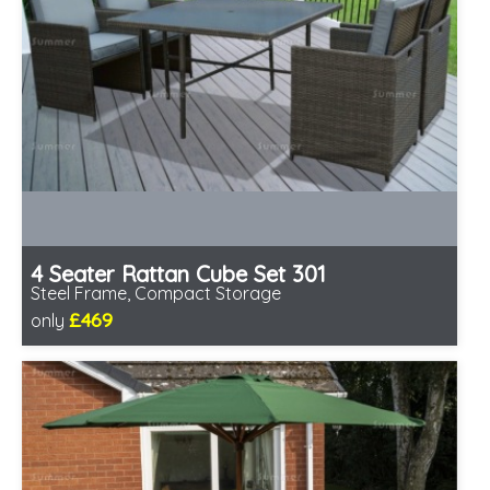
4 Seater Rattan Cube Set 301
Steel Frame, Compact Storage
£469
only
Includes delivery from 12th Aug