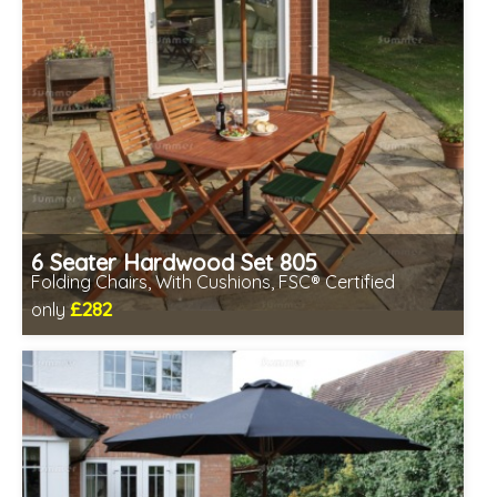
6 Seater Hardwood Set 805
Folding Chairs, With Cushions, FSC® Certified
£282
only
Includes delivery between 13th-17th Aug
Chairs fully assembled
Minimal table assembly required
FSC® certified, license FSC-C109654