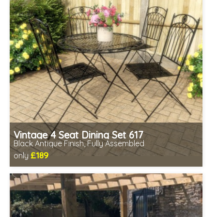
Vintage 4 Seat Dining Set 617
Black Antique Finish, Fully Assembled
£189
only
Includes delivery from 11th Aug
Fully assembled