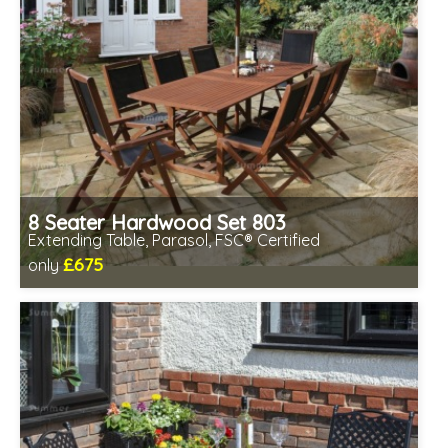
8 Seater Hardwood Set 803
Extending Table, Parasol, FSC® Certified
£675
only
Includes delivery between 13th-17th Aug
Chairs fully assembled
Minimal table assembly required
FSC® certified, license FSC-C109654