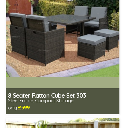
8 Seater Rattan Cube Set 303
Steel Frame, Compact Storage
£599
only
Includes delivery from 12th Aug
Prefabricated panels (simpler assembly)