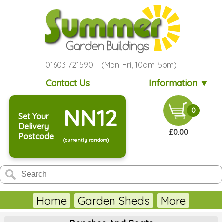
01603 721590 (Mon-Fri, 10am-5pm)
Contact Us
Information ▼
NN12
0
Set Your
Delivery
£0.00
Postcode
(currently random)
Home
Garden Sheds
More