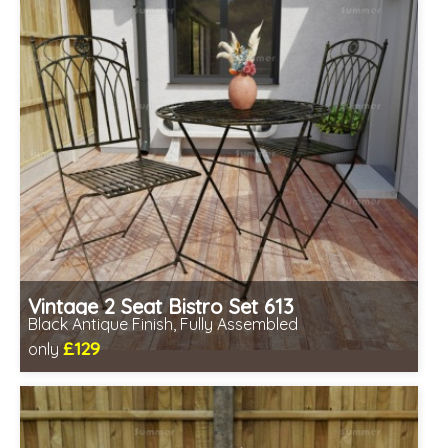
Vintage 2 Seat Bistro Set 613
Black Antique Finish, Fully Assembled
£129
only
Includes delivery from 11th Aug
Fully assembled