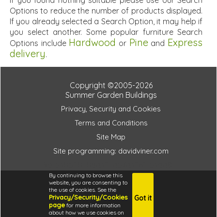
If you found nothing suitable please use our Search
Options to reduce the number of products displayed.
If you already selected a Search Option, it may help if
you select another. Some popular furniture Search
Hardwood
Pine
Express
Options include
or
and
delivery
.
Copyright ©2005-2026
Summer Garden Buildings
Privacy, Security and Cookies
Terms and Conditions
Site Map
Site programming: davidviner.com
9df530b2040da324a57a3261453da8f4
By continuing to browse this
website, you are consenting to
the use of cookies. See the
Privacy/Security/Cookies
Got it
4.6
page
for more information
i
about how we use cookies on