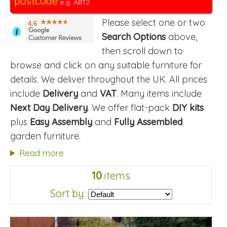
postcode
e.g. AB12.
Please select one or two
4.6
i
Search Options
above,
then scroll down to
browse and click on any suitable furniture for
details. We deliver throughout the UK. All prices
include
Delivery
and
VAT
. Many items include
Next Day Delivery
. We offer flat-pack
DIY kits
plus
Easy Assembly
and
Fully Assembled
garden furniture.
Read more
10
items
Sort by: