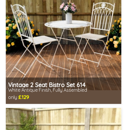
Vintage 2 Seat Bistro Set 614
White Antique Finish, Fully Assembled
£129
only
Includes delivery from 11th Aug
Fully assembled