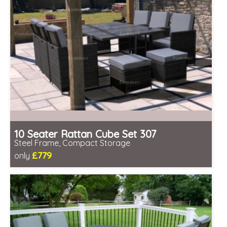
10 Seater Rattan Cube Set 307
Steel Frame, Compact Storage
£779
only
Includes delivery from 12th Aug