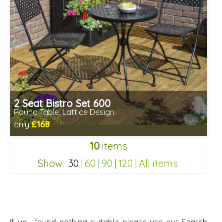
2 Seat Bistro Set 600
Round Table, Lattice Design
£168
only
Includes delivery between 13th-17th Aug
10
items
Chairs fully assembled
Minimal table assembly required
Show:
30
|
60
|
90
|
120
|
All items
9df530b2040da324a57a3261453da8f4